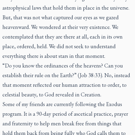
astrophysical laws that hold them in place in the universe.
But, that was not what captured our eyes as we gazed
heavenward. We wondered at their very existence. We
contemplated that they are there at all, each in its own
place, ordered, held. We did not seek to understand
everything there is about stars in that moment.
“Do you know the ordinances of the heavens? Can you
establish their rule on the Earth?” (Job 38:33). No, instead
that moment reflected our human attraction to order, to
celestial beauty, to God revealed in Creation.
Some of my friends are currently following the Exodus
program. It is a 90-day period of ascetical practice, prayer
and fraternity to help men break free from things that
hold them back from being fully who God calls them to