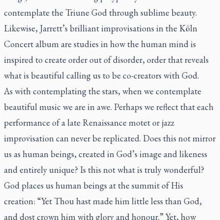
contemplate the Triune God through sublime beauty.
Likewise, Jarrett’s brilliant improvisations in the
Köln
Concert
album are studies in how the human mind is
inspired to create order out of disorder, order that reveals
what is beautiful calling us to be co-creators with God.
As with contemplating the stars, when we contemplate
beautiful music we are in awe. Perhaps we reflect that each
performance of a late Renaissance motet or jazz
improvisation can never be replicated. Does this not mirror
us as human beings, created in God’s image and likeness
and entirely unique? Is this not what is truly wonderful?
God places us human beings at the summit of His
creation: “Yet Thou hast made him little less than God,
and dost crown him with glory and honour.” Yet, how