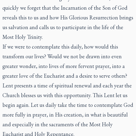
quickly we forget that the Incarnation of the Son of God
reveals this to us and how His Glorious Resurrection brings
us salvation and calls us to participate in the life of the
Most Holy Trinity.
If we were to contemplate this daily, how would this
transform our lives? Would we not be drawn into even
greater wonder, into lives of more fervent prayer, into a
greater love of the Eucharist and a desire to serve others?
Lent presents a time of spiritual renewal and each year the
Church blesses us with this opportunity. This Lent let us
begin again. Let us daily take the time to contemplate God
more fully in prayer, in His creation, in what is beautiful
and especially in the sacraments of the Most Holy
Eucharist and Holy Repentance.