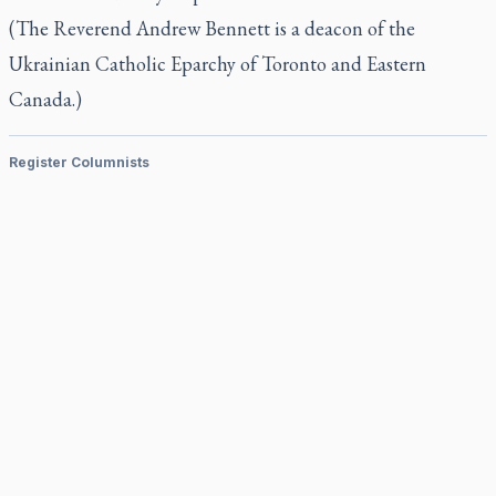
(The Reverend Andrew Bennett is a deacon of the
Ukrainian Catholic Eparchy of Toronto and Eastern
Canada.)
Register Columnists