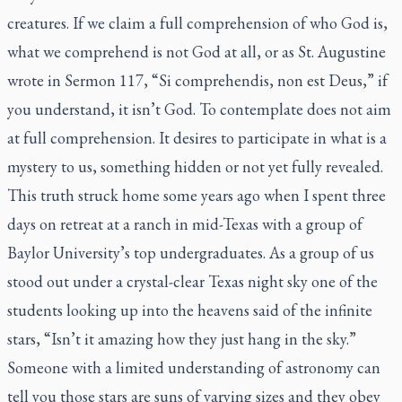
creatures. If we claim a full comprehension of who God is,
what we comprehend is not God at all, or as St. Augustine
wrote in Sermon 117, “
Si comprehendis, non est Deus
,” if
you understand, it isn’t God. To contemplate does not aim
at full comprehension. It desires to participate in what is a
mystery to us, something hidden or not yet fully revealed.
This truth struck home some years ago when I spent three
days on retreat at a ranch in mid-Texas with a group of
Baylor University’s top undergraduates. As a group of us
stood out under a crystal-clear Texas night sky one of the
students looking up into the heavens said of the infinite
stars, “Isn’t it amazing how they just hang in the sky.”
Someone with a limited understanding of astronomy can
tell you those stars are suns of varying sizes and they obey