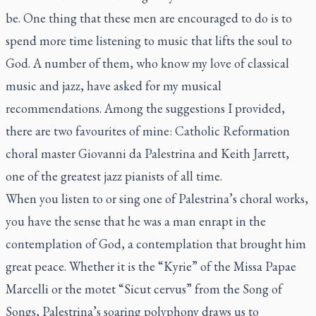
be. One thing that these men are encouraged to do is to
spend more time listening to music that lifts the soul to
God. A number of them, who know my love of classical
music and jazz, have asked for my musical
recommendations. Among the suggestions I provided,
there are two favourites of mine: Catholic Reformation
choral master Giovanni da Palestrina and Keith Jarrett,
one of the greatest jazz pianists of all time.
When you listen to or sing one of Palestrina’s choral works,
you have the sense that he was a man enrapt in the
contemplation of God, a contemplation that brought him
great peace. Whether it is the “Kyrie” of the
Missa Papae
Marcelli
or the motet “
Sicut cervus
” from the Song of
Songs, Palestrina’s soaring polyphony draws us to