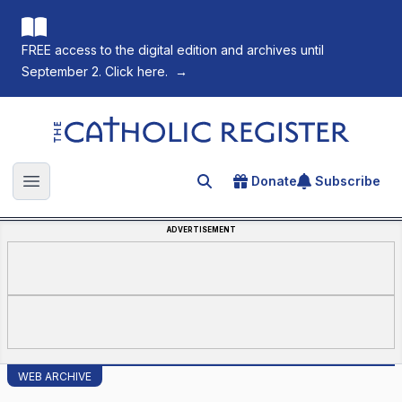
FREE access to the digital edition and archives until
September 2. Click here.
→
The Catholic Register
Donate
Subscribe
Search for an article
Open main menu
ADVERTISEMENT
WEB ARCHIVE