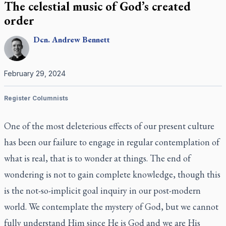
The celestial music of God’s created
order
Dcn.
Andrew
Bennett
February 29, 2024
Register Columnists
One of the most deleterious effects of our present culture
has been our failure to engage in regular contemplation of
what is real, that is to wonder at things. The end of
wondering is not to gain complete knowledge, though this
is the not-so-implicit goal inquiry in our post-modern
world. We contemplate the mystery of God, but we cannot
fully understand Him since He is God and we are His