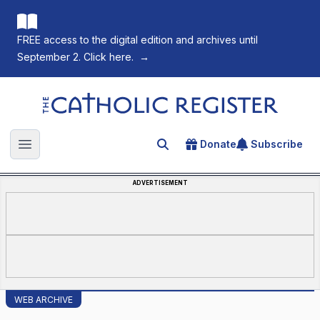
FREE access to the digital edition and archives until
September 2. Click here.
→
The Catholic Register
Donate
Subscribe
Search for an article
Open main menu
ADVERTISEMENT
WEB ARCHIVE