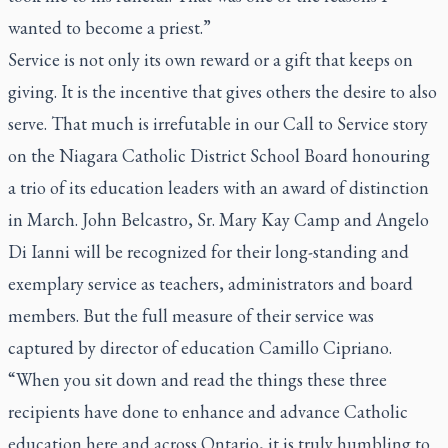
wanted to become a priest.”
Service is not only its own reward or a gift that keeps on
giving. It is the incentive that gives others the desire to also
serve. That much is irrefutable in our Call to Service story
on the Niagara Catholic District School Board honouring
a trio of its education leaders with an award of distinction
in March. John Belcastro, Sr. Mary Kay Camp and Angelo
Di Ianni will be recognized for their long-standing and
exemplary service as teachers, administrators and board
members. But the full measure of their service was
captured by director of education Camillo Cipriano.
“When you sit down and read the things these three
recipients have done to enhance and advance Catholic
education here and across Ontario, it is truly humbling to