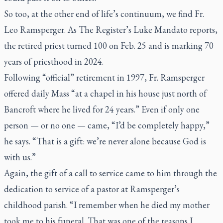
So too, at the other end of life’s continuum, we find Fr.
Leo Ramsperger. As
The Register’s
Luke Mandato reports,
the retired priest turned 100 on Feb. 25 and is marking 70
years of priesthood in 2024.
Following “official” retirement in 1997, Fr. Ramsperger
offered daily Mass “at a chapel in his house just north of
Bancroft where he lived for 24 years.” Even if only one
person — or no one — came, “I’d be completely happy,”
he says. “That is a gift: we’re never alone because God is
with us.”
Again, the gift of a call to service came to him through the
dedication to service of a pastor at Ramsperger’s
childhood parish. “I remember when he died my mother
took me to his funeral. That was one of the reasons I