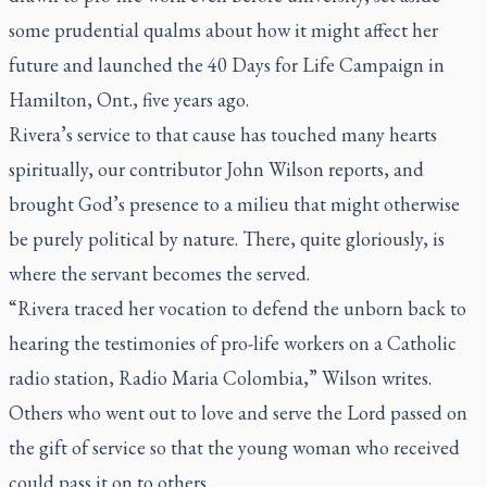
some prudential qualms about how it might affect her
future and launched the 40 Days for Life Campaign in
Hamilton, Ont., five years ago.
Rivera’s service to that cause has touched many hearts
spiritually, our contributor John Wilson reports, and
brought God’s presence to a milieu that might otherwise
be purely political by nature. There, quite gloriously, is
where the servant becomes the served.
“Rivera traced her vocation to defend the unborn back to
hearing the testimonies of pro-life workers on a Catholic
radio station, Radio Maria Colombia,” Wilson writes.
Others who went out to love and serve the Lord passed on
the gift of service so that the young woman who received
could pass it on to others.