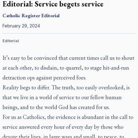
Editorial: Service begets service
Catholic Register
Editorial
February 29, 2024
Editorial
It’s easy to be convinced that current times call us to shout
at each other, to disdain, to quarrel, to stage hit-and-run
detraction ops against perceived foes.
Reality begs to differ. The truth, too easily overlooked, is
that we live in a world of service to our fellow human
beings, and to the world God has created for us.
For us as Catholics, the evidence is abundant in the call to
service answered every hour of every day by those who
devote their lives, in large ways and small, to peace, to