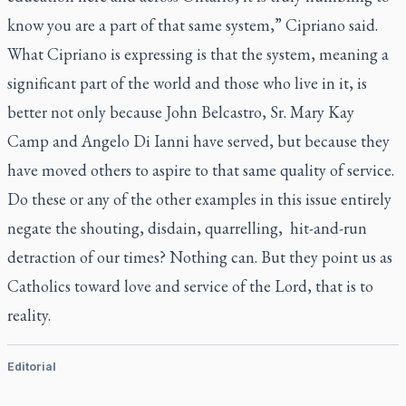
know you are a part of that same system,” Cipriano said.
What Cipriano is expressing is that the system, meaning a
significant part of the world and those who live in it, is
better not only because John Belcastro, Sr. Mary Kay
Camp and Angelo Di Ianni have served, but because they
have moved others to aspire to that same quality of service.
Do these or any of the other examples in this issue entirely
negate the shouting, disdain, quarrelling, hit-and-run
detraction of our times? Nothing can. But they point us as
Catholics toward love and service of the Lord, that is to
reality.
Editorial