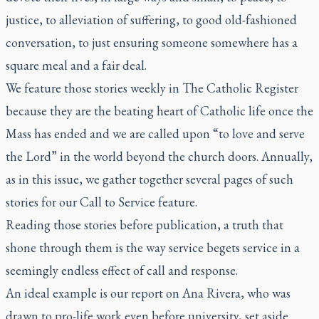
justice, to alleviation of suffering, to good old-fashioned
conversation, to just ensuring someone somewhere has a
square meal and a fair deal.
We feature those stories weekly in
The Catholic Register
because they are the beating heart of Catholic life once the
Mass has ended and we are called upon “to love and serve
the Lord” in the world beyond the church doors. Annually,
as in this issue, we gather together several pages of such
stories for our Call to Service feature.
Reading those stories before publication, a truth that
shone through them is the way service begets service in a
seemingly endless effect of call and response.
An ideal example is our report on Ana Rivera, who was
drawn to pro-life work even before university, set aside