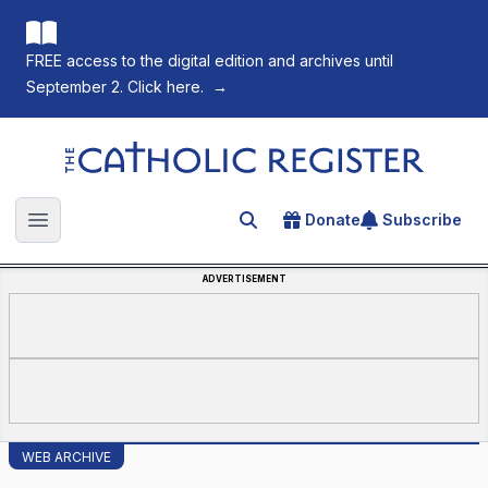
FREE access to the digital edition and archives until
September 2. Click here.
→
The Catholic Register
Donate
Subscribe
Search for an article
Open main menu
ADVERTISEMENT
WEB ARCHIVE