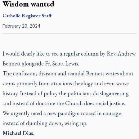
Wisdom wanted
Catholic Register
Staff
February 29, 2024
I would dearly like to see a regular column by Rev. Andrew
Bennett alongside Fr. Scott Lewis.
The confusion, division and scandal Bennett writes about
stems primarily from atrocious theology and even worse
history. Instead of policy the politicians do sloganeering
and instead of doctrine the Church does social justice.
We urgently need a new paradigm rooted in courage:
instead of dumbing down, wising up.
Michael Dias,