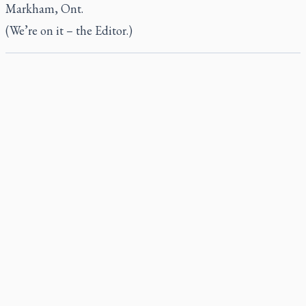
Markham, Ont.
(We’re on it – the Editor.)