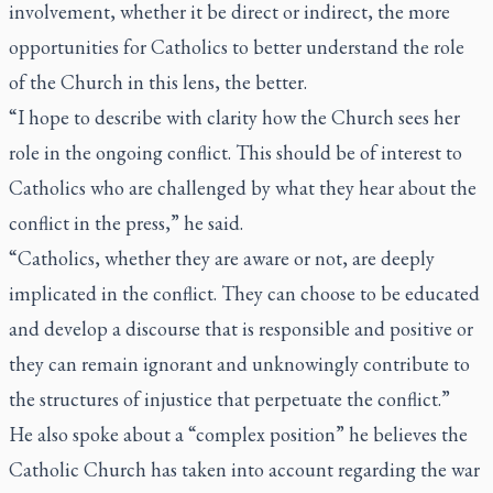
involvement, whether it be direct or indirect, the more
opportunities for Catholics to better understand the role
of the Church in this lens, the better.
“I hope to describe with clarity how the Church sees her
role in the ongoing conflict. This should be of interest to
Catholics who are challenged by what they hear about the
conflict in the press,” he said.
“Catholics, whether they are aware or not, are deeply
implicated in the conflict. They can choose to be educated
and develop a discourse that is responsible and positive or
they can remain ignorant and unknowingly contribute to
the structures of injustice that perpetuate the conflict.”
He also spoke about a “complex position” he believes the
Catholic Church has taken into account regarding the war