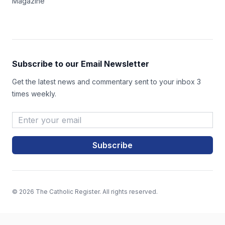
Magazine
Subscribe to our Email Newsletter
Get the latest news and commentary sent to your inbox 3
times weekly.
Email Address
*
© 2026 The Catholic Register. All rights reserved.