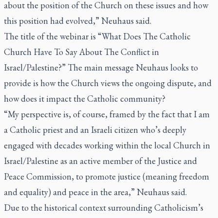
about the position of the Church on these issues and how
this position had evolved,” Neuhaus said.
The title of the webinar is “What Does The Catholic
Church Have To Say About The Conflict in
Israel/Palestine?” The main message Neuhaus looks to
provide is how the Church views the ongoing dispute, and
how does it impact the Catholic community?
“My perspective is, of course, framed by the fact that I am
a Catholic priest and an Israeli citizen who’s deeply
engaged with decades working within the local Church in
Israel/Palestine as an active member of the Justice and
Peace Commission, to promote justice (meaning freedom
and equality) and peace in the area,” Neuhaus said.
Due to the historical context surrounding Catholicism’s