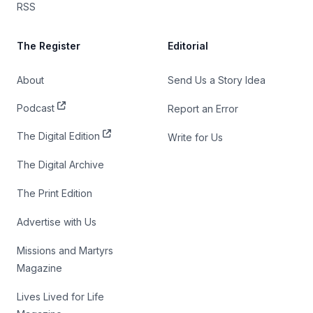
RSS
The Register
Editorial
About
Send Us a Story Idea
Podcast
Report an Error
The Digital Edition
Write for Us
The Digital Archive
The Print Edition
Advertise with Us
Missions and Martyrs
Magazine
Lives Lived for Life