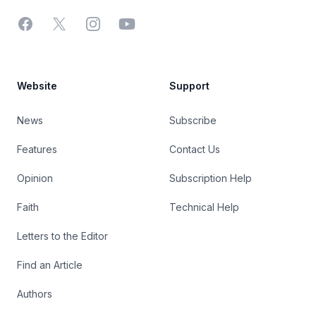
Facebook
X
Instagram
YouTube
Website
Support
News
Subscribe
Features
Contact Us
Opinion
Subscription Help
Faith
Technical Help
Letters to the Editor
Find an Article
Authors