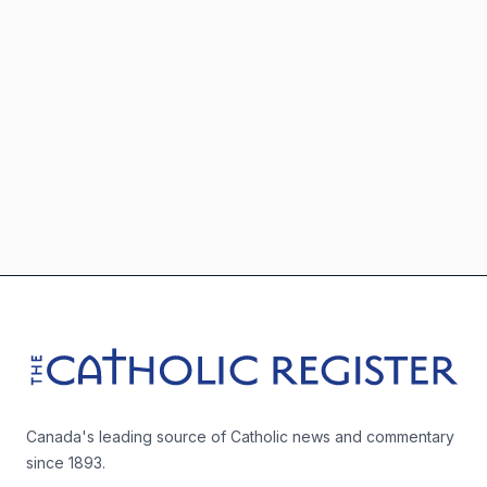
Footer
The Catholic Register
Canada's leading source of Catholic news and commentary
since 1893.