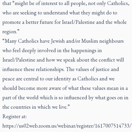
that “might be of interest to all people, not only Catholics,
who are seeking to understand what they might do to
promote a better future for Israel/Palestine and the whole
region.”
“Many Catholics have Jewish and/or Muslim neighbours
who feel deeply involved in the happenings in
Israel/Palestine and how we speak about the conflict will
influence these relationships. The values of justice and
peace are central to our identity as Catholics and we
should become more aware of what these values mean in a
part of the world which is so influenced by what goes on in
the countries in which we live.”
Register at:
https://us02web.zoom.us/webinar/register/161700751