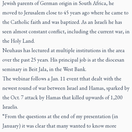
Jewish parents of German origin in South Africa, he
moved to Jerusalem close to 45 years ago where he came to
the Catholic faith and was baptized. As an Israeli he has
seen almost constant conflict, including the current war, in
the Holy Land.
Neuhaus has lectured at multiple institutions in the area
over the past 25 years. His principal job is at the diocesan
seminary in Beit Jala, in the West Bank.
The webinar follows a Jan. 11 event tthat dealt with the
newest round of war between Israel and Hamas, sparked by
the Oct. 7 attack by Hamas that killed upwards of 1,200
Israelis.
“From the questions at the end of my presentation (in
January) it was clear that many wanted to know more