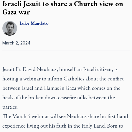
Israeli Jesuit to share a Church view on
Gaza war
Luke
Mandato
March 2, 2024
Jesuit Fr. David Neuhaus, himself an Israeli citizen, is
hosting a webinar to inform Catholics about the conflict
between Israel and Hamas in Gaza which comes on the
heals of the broken down ceasefire talks between the
parties.
The March 4 webinar will see Neuhaus share his first-hand
experience living out his faith in the Holy Land. Born to