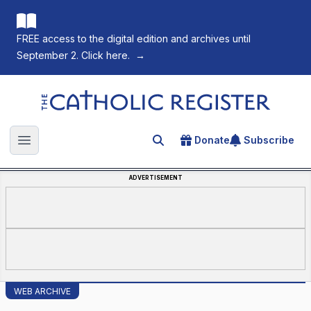
FREE access to the digital edition and archives until
September 2. Click here.
→
The Catholic Register
Donate
Subscribe
Search for an article
Open main menu
ADVERTISEMENT
WEB ARCHIVE