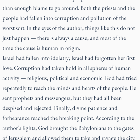
than enough blame to go around. Both the priests and the
people had fallen into corruption and pollution of the
worst sort. In the eyes of the author, things like this do not
just happen — there is always a cause, and most of the
time the cause is human in origin.
Israel had fallen into idolatry; Israel had forgotten her first
love. Corruption had taken hold in all spheres of human
activity — religious, political and economic. God had tried
repeatedly to reach the minds and hearts of the people. He
sent prophets and messengers, but they had all been
despised and rejected. Finally, divine patience and
forbearance reached the breaking point. According to the
author’s lights, God brought the Babylonians to the gates
of Jerusalem and allowed them to take and ravage the city.