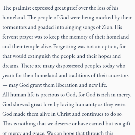
The psalmist expressed great grief over the loss of his
homeland. The people of God were being mocked by their
tormentors and goaded into singing songs of Zion. His
fervent prayer was to keep the memory of their homeland
and their temple alive. Forgetting was not an option, for
that would extinguish the people and their hopes and
dreams. There are many dispossessed peoples today who
yearn for their homeland and traditions of their ancestors
— may God grant them liberation and new life.
All human life is precious to God, for God is rich in mercy.
God showed great love by loving humanity as they were.
God made them alive in Christ and continues to do so.
This is nothing that we deserve or have earned but is a gift
of mercy and grace. We can hope that through this