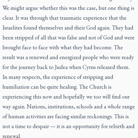
We might argue whether this was the case, but one thing is
clear. It was through that traumatic experience that the
Israelites found themselves and their God again. They had
been stripped of all that was false and not of God and were
brought face to face with what they had become. The
result was a renewed and energized people who were ready
for the journey back to Judea when Cyrus released them.
In many respects, the experience of stripping and
humiliation can be quite healing. The Church is
experiencing this now and hopefully we too will find our
way again. Nations, institutions, schools and a whole range
of human activities are facing similar reckonings. This is
not a time to despair — it is an opportunity for rebirth and
renewal.