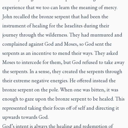
experience that we too can learn the meaning of mercy.
John recalled the bronze serpent that had been the
instrument of healing for the Israelites during their
journey through the wilderness. They had murmured and
complained against God and Moses, so God sent the
serpents as an incentive to mend their ways. They asked
Moses to intercede for them, but God refused to take away
the serpents. In a sense, they created the serpents through
their extreme negative energies. He offered instead the
bronze serpent on the pole. When one was bitten, it was
enough to gaze upon the bronze serpent to be healed. This
represented taking their focus off of self and directing it
upwards towards God.
God’s intent is always the healing and redemption of