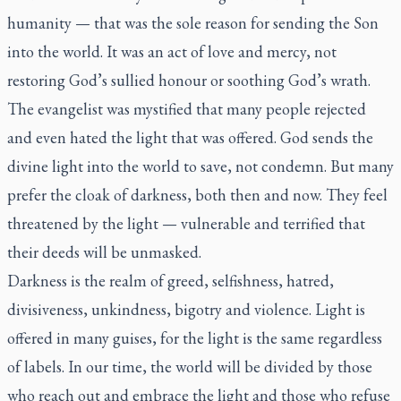
humanity — that was the sole reason for sending the Son
into the world. It was an act of love and mercy, not
restoring God’s sullied honour or soothing God’s wrath.
The evangelist was mystified that many people rejected
and even hated the light that was offered. God sends the
divine light into the world to save, not condemn. But many
prefer the cloak of darkness, both then and now. They feel
threatened by the light — vulnerable and terrified that
their deeds will be unmasked.
Darkness is the realm of greed, selfishness, hatred,
divisiveness, unkindness, bigotry and violence. Light is
offered in many guises, for the light is the same regardless
of labels. In our time, the world will be divided by those
who reach out and embrace the light and those who refuse