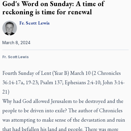
God's Word on Sunday: A time of
reckoning is time for renewal
Fr.
Scott
Lewis
March 8, 2024
Fr. Scott Lewis
Fourth Sunday of Lent (Year B) March 10 (2 Chronicles
36:14-17a, 19-23; Psalm 137; Ephesians 2:4-10; John 3:14-
21)
Why had God allowed Jerusalem to be destroyed and the
people to be driven into exile? The author of Chronicles
was attempting to make sense of the devastation and ruin
that had befallen his land and people. There was more