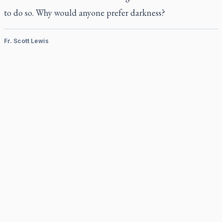
to do so. Why would anyone prefer darkness?
Fr. Scott Lewis