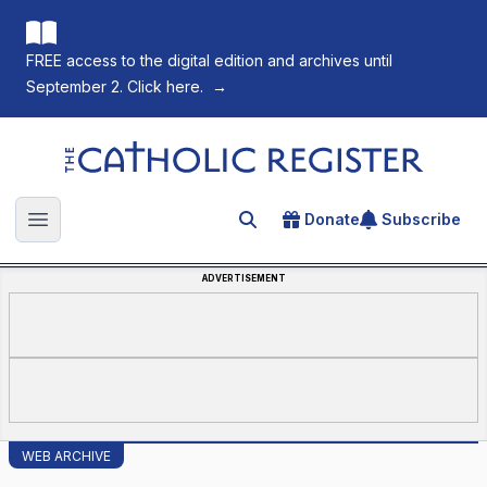
FREE access to the digital edition and archives until
September 2. Click here.
→
The Catholic Register
Donate
Subscribe
Search for an article
Open main menu
ADVERTISEMENT
WEB ARCHIVE