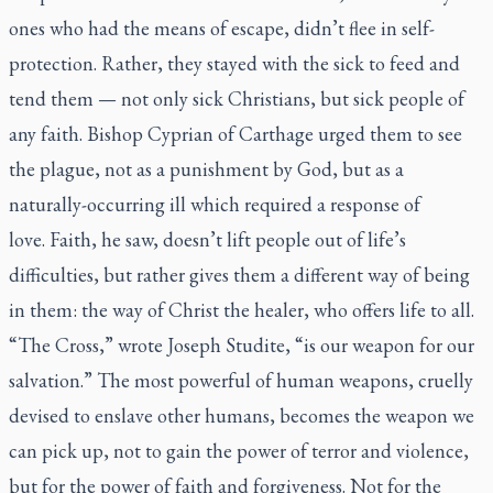
ones who had the means of escape, didn’t flee in self-
protection. Rather, they stayed with the sick to feed and
tend them — not only sick Christians, but sick people of
any faith. Bishop Cyprian of Carthage urged them to see
the plague, not as a punishment by God, but as a
naturally-occurring ill which required a response of
love. Faith, he saw, doesn’t lift people out of life’s
difficulties, but rather gives them a different way of being
in them: the way of Christ the healer, who offers life to all.
“The Cross,” wrote Joseph Studite, “is our weapon for our
salvation.” The most powerful of human weapons, cruelly
devised to enslave other humans, becomes the weapon we
can pick up, not to gain the power of terror and violence,
but for the power of faith and forgiveness. Not for the