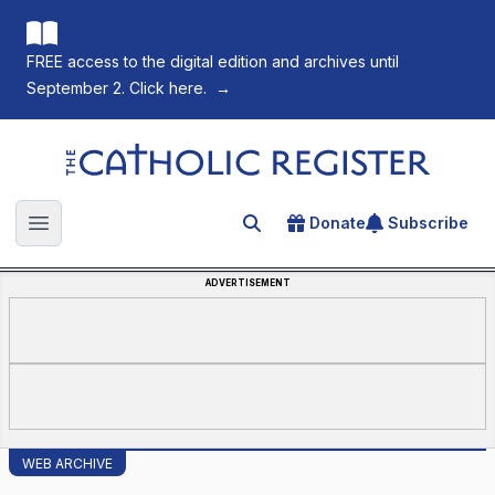
FREE access to the digital edition and archives until
September 2. Click here.
→
The Catholic Register
Donate
Subscribe
Search for an article
Open main menu
ADVERTISEMENT
WEB ARCHIVE