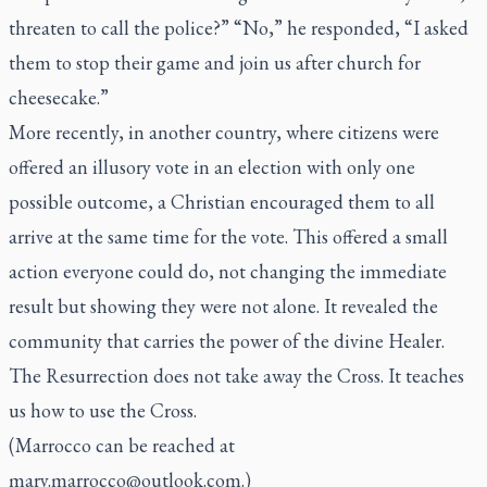
threaten to call the police?” “No,” he responded, “I asked
them to stop their game and join us after church for
cheesecake.”
More recently, in another country, where citizens were
offered an illusory vote in an election with only one
possible outcome, a Christian encouraged them to all
arrive at the same time for the vote. This offered a small
action everyone could do, not changing the immediate
result but showing they were not alone. It revealed the
community that carries the power of the divine Healer.
The Resurrection does not take away the Cross. It teaches
us how to use the Cross.
(Marrocco can be reached at
mary.marrocco@outlook.com
.)