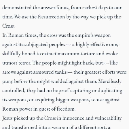
demonstrated the answer for us, from earliest days to our
time. We use the Resurrection by the way we pick up the
Cross.
In Roman times, the cross was the empire’s weapon
against its subjugated peoples — a highly effective one,
skillfully honed to extract maximum torture and evoke
utmost terror. The people might fight back, but — like
arrows against armoured tanks — their greatest efforts were
puny before the might wielded against them. Mercilessly
controlled, they had no hope of capturing or duplicating
its weapons, or acquiring bigger weapons, to use against
Roman power in quest of freedom.
Jesus picked up the Cross in innocence and vulnerability
and transformed into a weapon of a different sort, a