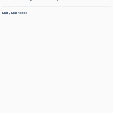
Mary Marrocco