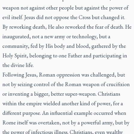
weapon not against other people but against the power of
evil itself. Jesus did not oppose the Cross but changed it.
By reworking death, He also reworked the fear of death. He
inaugurated, not a new army or technology, but a
community, fed by His body and blood, gathered by the
Holy Spirit, belonging to one Father and participating in
the divine life.
Following Jesus, Roman oppression was challenged, but
not by seizing control of the Roman weapon of crucifixion
or inventing a bigger, better super-weapon. Christians
within the empire wielded another kind of power, for a
different purpose. An influential example occurred when
Rome itself was overtaken, not by a powerful army, but by
the power of infectious illness. Christians, even wealthy