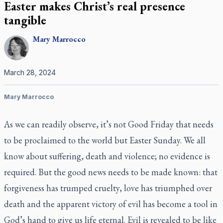
Easter makes Christ’s real presence
tangible
Mary
Marrocco
March 28, 2024
Mary Marrocco
As we can readily observe, it’s not Good Friday that needs
to be proclaimed to the world but Easter Sunday. We all
know about suffering, death and violence; no evidence is
required. But the good news needs to be made known: that
forgiveness has trumped cruelty, love has triumphed over
death and the apparent victory of evil has become a tool in
God’s hand to give us life eternal. Evil is revealed to be like