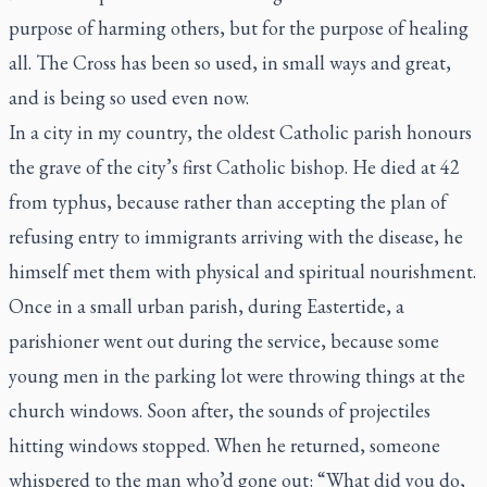
purpose of harming others, but for the purpose of healing
all. The Cross has been so used, in small ways and great,
and is being so used even now.
In a city in my country, the oldest Catholic parish honours
the grave of the city’s first Catholic bishop. He died at 42
from typhus, because rather than accepting the plan of
refusing entry to immigrants arriving with the disease, he
himself met them with physical and spiritual nourishment.
Once in a small urban parish, during Eastertide, a
parishioner went out during the service, because some
young men in the parking lot were throwing things at the
church windows. Soon after, the sounds of projectiles
hitting windows stopped. When he returned, someone
whispered to the man who’d gone out: “What did you do,