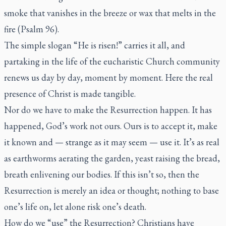
smoke that vanishes in the breeze or wax that melts in the
fire (Psalm 96).
The simple slogan “He is risen!” carries it all, and
partaking in the life of the eucharistic Church community
renews us day by day, moment by moment. Here the real
presence of Christ is made tangible.
Nor do we have to make the Resurrection happen. It has
happened, God’s work not ours. Ours is to accept it, make
it known and — strange as it may seem — use it. It’s as real
as earthworms aerating the garden, yeast raising the bread,
breath enlivening our bodies. If this isn’t so, then the
Resurrection is merely an idea or thought; nothing to base
one’s life on, let alone risk one’s death.
How do we “use” the Resurrection? Christians have