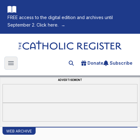
FREE access to the digital edition and archives until
September 2. Click here.
→
The Catholic Register
Donate
Subscribe
Search for an article
Open main menu
ADVERTISEMENT
WEB ARCHIVE