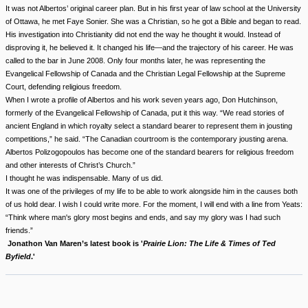
It was not Albertos’ original career plan. But in his first year of law school at the University
of Ottawa, he met Faye Sonier. She was a Christian, so he got a Bible and began to read.
His investigation into Christianity did not end the way he thought it would. Instead of
disproving it, he believed it. It changed his life—and the trajectory of his career. He was
called to the bar in June 2008. Only four months later, he was representing the
Evangelical Fellowship of Canada and the Christian Legal Fellowship at the Supreme
Court, defending religious freedom.
When I wrote a profile of Albertos and his work seven years ago, Don Hutchinson,
formerly of the Evangelical Fellowship of Canada, put it this way. “We read stories of
ancient England in which royalty select a standard bearer to represent them in jousting
competitions,” he said. “The Canadian courtroom is the contemporary jousting arena.
Albertos Polizogopoulos has become one of the standard bearers for religious freedom
and other interests of Christ’s Church.”
I thought he was indispensable. Many of us did.
It was one of the privileges of my life to be able to work alongside him in the causes both
of us hold dear. I wish I could write more. For the moment, I will end with a line from Yeats:
“Think where man's glory most begins and ends, and say my glory was I had such
friends.”
Jonathon Van Maren’s latest book is '
Prairie Lion: The Life & Times of Ted
Byfield
.'