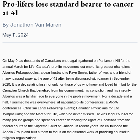
Pro-lifers lose standard bearer to cancer
at 41
By
Jonathon Van Maren
May 11, 2024
On May 9, as thousands of Canadians once again gathered on Parliament Hill for the
annual March for Life, Canada’s pro-life movement lost one of its greatest champions.
Albertos Polizogopoulos, a dear husband to Faye Sonier, father of two, and a friend of
many, passed away at the age of 41 after being diagnosed with cancer in September
2020. It is a devastating loss not only for those of us who knew and loved him, but for the
Canadian Church that benefited from his commitment, his conviction, and his integrity.
Albertos was a familiar face to everyone in the pro-life movement. For a decade and a
half, it seemed he was everywhere: at national pro-life conferences; at ARPA
conferences; Christian Legal Fellowship events; Canadian Physicians for Life
symposiums; and the March for Life, which he never missed. He was legal counsel for
many pro-life groups and spent his career defending the rights of Christians from the
federal courts to the Supreme Court of Canada. In recent years, he co-founded the
Acacia Group and built a team to focus on the essential work of providing counsel to
religious organizations.