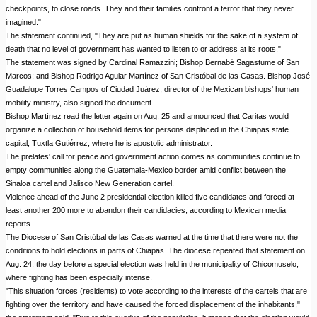
checkpoints, to close roads. They and their families confront a terror that they never
imagined."
The statement continued, "They are put as human shields for the sake of a system of
death that no level of government has wanted to listen to or address at its roots."
The statement was signed by Cardinal Ramazzini; Bishop Bernabé Sagastume of San
Marcos; and Bishop Rodrigo Aguiar Martínez of San Cristóbal de las Casas. Bishop José
Guadalupe Torres Campos of Ciudad Juárez, director of the Mexican bishops' human
mobility ministry, also signed the document.
Bishop Martínez read the letter again on Aug. 25 and announced that Caritas would
organize a collection of household items for persons displaced in the Chiapas state
capital, Tuxtla Gutiérrez, where he is apostolic administrator.
The prelates' call for peace and government action comes as communities continue to
empty communities along the Guatemala-Mexico border amid conflict between the
Sinaloa cartel and Jalisco New Generation cartel.
Violence ahead of the June 2 presidential election killed five candidates and forced at
least another 200 more to abandon their candidacies, according to Mexican media
reports.
The Diocese of San Cristóbal de las Casas warned at the time that there were not the
conditions to hold elections in parts of Chiapas. The diocese repeated that statement on
Aug. 24, the day before a special election was held in the municipality of Chicomuselo,
where fighting has been especially intense.
"This situation forces (residents) to vote according to the interests of the cartels that are
fighting over the territory and have caused the forced displacement of the inhabitants,"