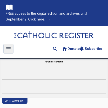
FREE access to the digital edition and archives until
September 2. Click here.
→
The Catholic Register
Donate
Subscribe
Search for an article
Open main menu
ADVERTISEMENT
WEB ARCHIVE