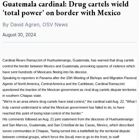
Guatemala cardinal: Drug cartels wield
'total power' on border with Mexico
By
David Agren, OSV News
August 30, 2024
Cardinal Álvaro Ramazzini of Huehuetenango, Guatemala, has warned that drug cartels
control the border between Mexico and Guatemala, provoking spasms of violence which
have sent hundreds of Mexicans fleeing into his diocese.
Speaking to reporters in Panama after the 10th Meeting of Bishops and Migration Pastoral
Agents of North America, Central America and the Caribbean, Cardinal Ramazzini
questioned the inaction of the Mexican government as rival drug cartels dispute territories
in southern Chiapas state.
"We're in an area where drug cartels have total control," the cardinal said Aug. 22. "What I
truly cannot understand is what the Mexican government has failed to do, to have
reached this point of losing total control of the border."
His comments followed an Aug. 21 joint statement from the dioceses of Huehuetenango
and San Marcos, Guatemala, and San Cristóbal de las Casas, Mexico, which described
seven communities in Chiapas, "being turned into a battlefield by the territorial dispute
between criminal groups, which force the (local) men to go to the front, to staff