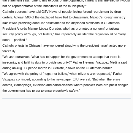
the statement said. "Due to this exodus of the population, it means that the election would
not be representative of the inhabitants of the municipality."
Catholic sources have told OSV News of people fleeing forced recruitment by drug
cartels. At least 500 of the displaced have fled to Guatemala. Mexico's foreign ministry
said it was providing consular assistance to the displaced Mexicans in Guatemala.
President Andrés Manuel López Obrador, who has promoted a nonconfrontational
security policy of "hugs, not bullets," has repeatedly insisted the region would be "very
soon ... pacified."
Catholic priests in Chiapas have wondered aloud why the president hasn't acted more
forcefully.
"We ask ourselves: What has to happen for the government to accept that there is
insecurity, and fulfill its duty to provide security?" Father Heyman Vázquez Medina said
during an Aug. 17 peace march in Suchiate, a town on the Guatemala border.
"We agree with the policy of 'hugs, not bullets,' when citizens are respected," Father
Vázquez continued, according to the newspaper El Universal. "But when there are
deaths, kidnappings, extortion and cartel clashes where people's lives are put in danger,
the government has to act to ensure society's safety."