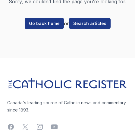
Sorry, we couldn’t find the page you’re looking for.
or
Go back home
Search articles
Footer
The Catholic Register
Canada's leading source of Catholic news and commentary
since 1893.
Facebook
X
Instagram
YouTube