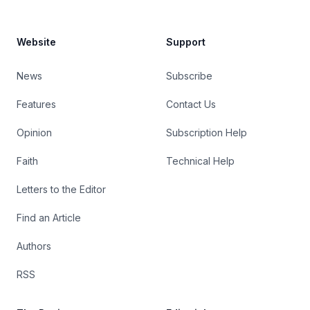
Website
Support
News
Subscribe
Features
Contact Us
Opinion
Subscription Help
Faith
Technical Help
Letters to the Editor
Find an Article
Authors
RSS