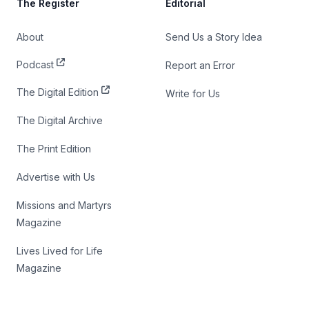
The Register
Editorial
About
Send Us a Story Idea
Podcast
Report an Error
The Digital Edition
Write for Us
The Digital Archive
The Print Edition
Advertise with Us
Missions and Martyrs
Magazine
Lives Lived for Life
Magazine