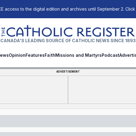
E access to the digital edition and archives until September 2. Click
The Catholic Register
CANADA'S LEADING SOURCE OF CATHOLIC NEWS SINCE 1893
ews
Opinion
Features
Faith
Missions and Martyrs
Podcast
Adverti
ADVERTISEMENT