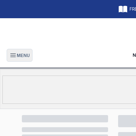
FRE
N
MENU
Open main menu