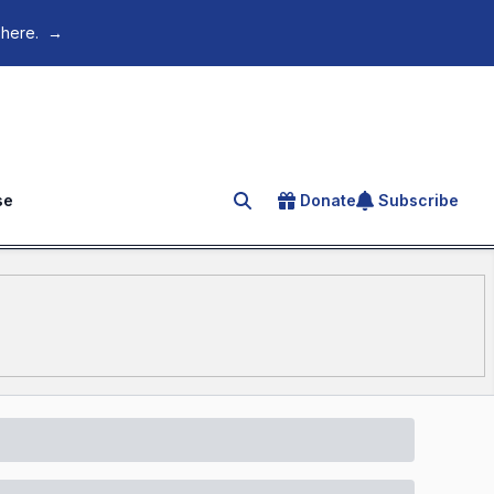
 here.
→
se
Donate
Subscribe
Search for an article