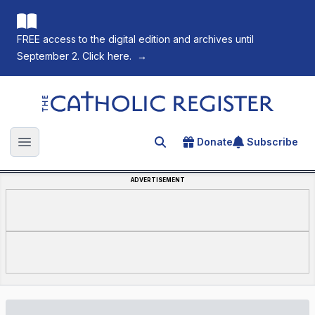
FREE access to the digital edition and archives until
September 2. Click here.
→
The Catholic Register
Donate
Subscribe
Search for an article
Open main menu
ADVERTISEMENT