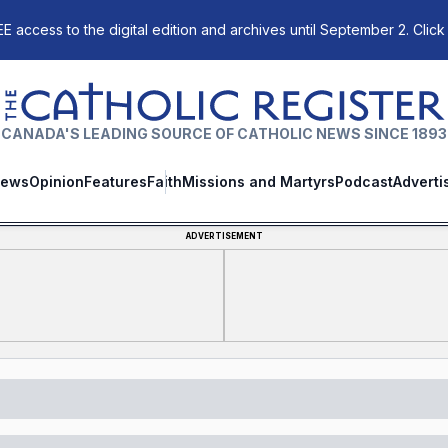
E access to the digital edition and archives until September 2. Click
The Catholic Register
CANADA'S LEADING SOURCE OF CATHOLIC NEWS SINCE 1893
ews
Opinion
Features
Faith
Missions and Martyrs
Podcast
Adverti
ADVERTISEMENT