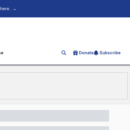
 here.
→
se
Donate
Subscribe
Search for an article