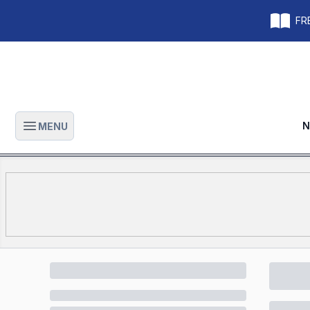
FRE
N
MENU
Open main menu