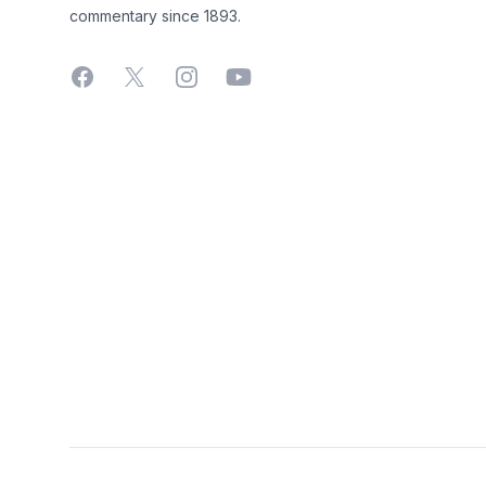
commentary since 1893.
Facebook
X
Instagram
YouTube