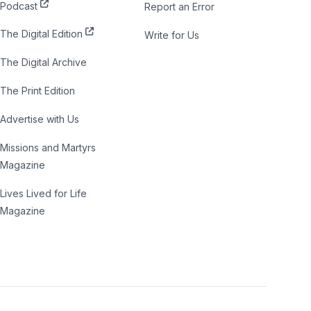
Podcast
Report an Error
The Digital Edition
Write for Us
The Digital Archive
The Print Edition
Advertise with Us
Missions and Martyrs
Magazine
Lives Lived for Life
Magazine