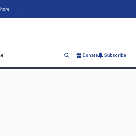
 here.
→
se
Donate
Subscribe
Search for an article