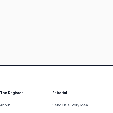
The Register
Editorial
About
Send Us a Story Idea