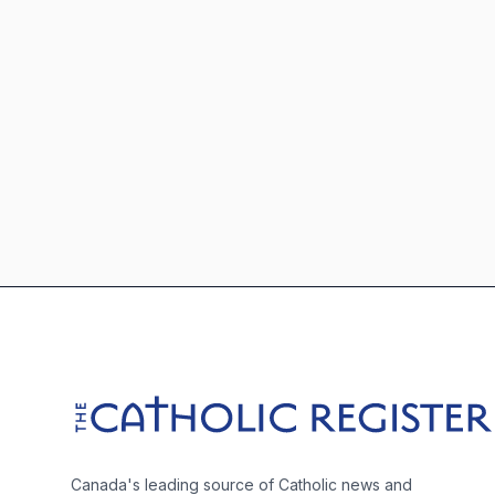
Footer
The Catholic Register
Canada's leading source of Catholic news and