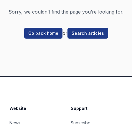
Sorry, we couldn’t find the page you’re looking for.
or
Go back home
Search articles
Website
Support
News
Subscribe