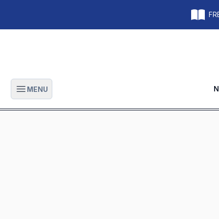
FRE
N
MENU
Open main menu