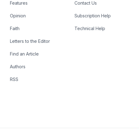
Features
Contact Us
Opinion
Subscription Help
Faith
Technical Help
Letters to the Editor
Find an Article
Authors
RSS