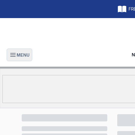
FRE
N
MENU
Open main menu