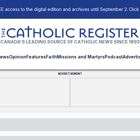
E access to the digital edition and archives until September 2. Click
The Catholic Register
CANADA'S LEADING SOURCE OF CATHOLIC NEWS SINCE 1893
ews
Opinion
Features
Faith
Missions and Martyrs
Podcast
Adverti
ADVERTISEMENT