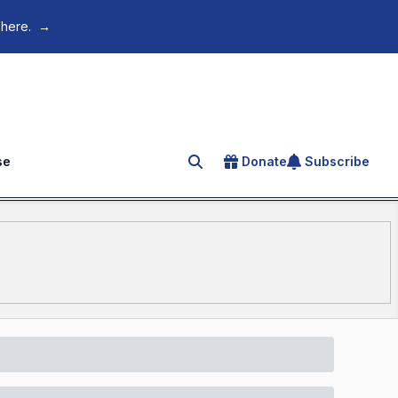
 here.
→
se
Donate
Subscribe
Search for an article