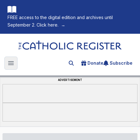
FREE access to the digital edition and archives until
September 2. Click here.
→
The Catholic Register
Donate
Subscribe
Search for an article
Open main menu
ADVERTISEMENT