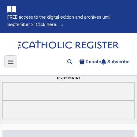
FREE access to the digital edition and archives until
September 2. Click here.
→
The Catholic Register
Donate
Subscribe
Search for an article
Open main menu
ADVERTISEMENT