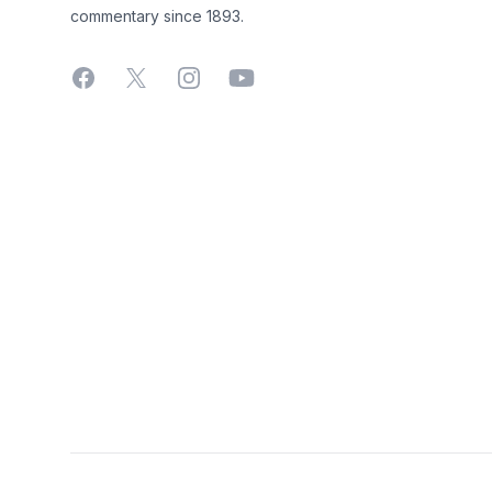
commentary since 1893.
Facebook
X
Instagram
YouTube