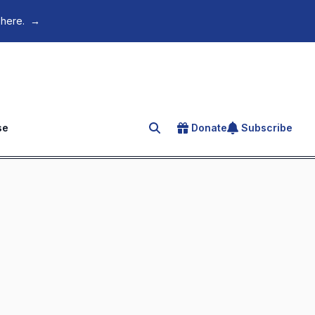
 here.
→
se
Donate
Subscribe
Search for an article