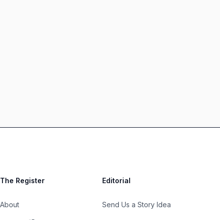
The Register
Editorial
About
Send Us a Story Idea