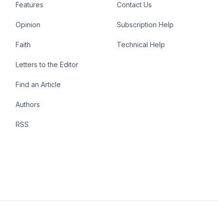
Features
Contact Us
Opinion
Subscription Help
Faith
Technical Help
Letters to the Editor
Find an Article
Authors
RSS