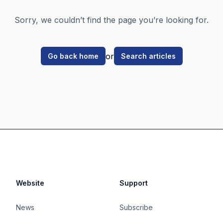
Sorry, we couldn’t find the page you’re looking for.
or
Go back home
Search articles
Website
Support
News
Subscribe