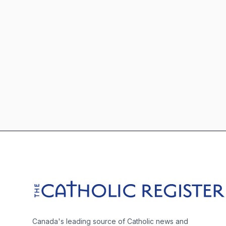
Footer
The Catholic Register
Canada's leading source of Catholic news and