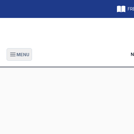
FRE
N
MENU
Open main menu