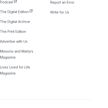
Podcast
Report an Error
The Digital Edition
Write for Us
The Digital Archive
The Print Edition
Advertise with Us
Missions and Martyrs
Magazine
Lives Lived for Life
Magazine