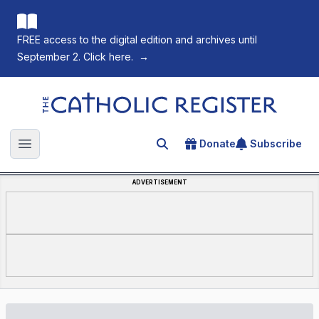
FREE access to the digital edition and archives until
September 2. Click here.
→
The Catholic Register
Donate
Subscribe
Search for an article
Open main menu
ADVERTISEMENT