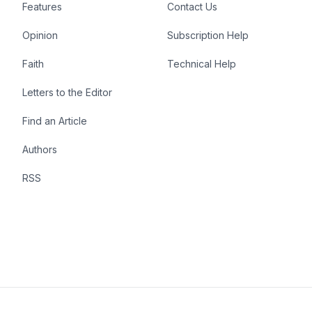
Features
Contact Us
Opinion
Subscription Help
Faith
Technical Help
Letters to the Editor
Find an Article
Authors
RSS