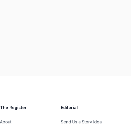
The Register
Editorial
About
Send Us a Story Idea