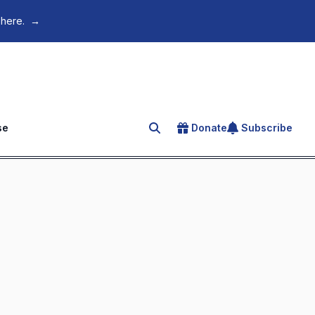
 here.
→
se
Donate
Subscribe
Search for an article