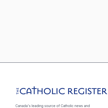
Footer
The Catholic Register
Canada's leading source of Catholic news and