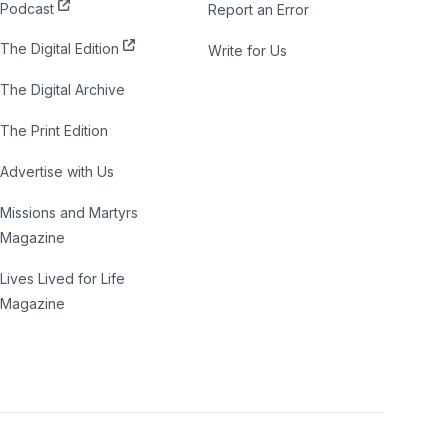
Podcast
Report an Error
The Digital Edition
Write for Us
The Digital Archive
The Print Edition
Advertise with Us
Missions and Martyrs
Magazine
Lives Lived for Life
Magazine