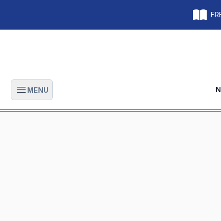
FRE
N
MENU
Open main menu