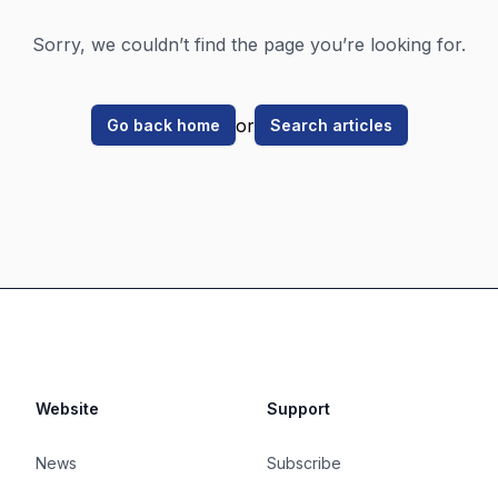
Sorry, we couldn’t find the page you’re looking for.
or
Go back home
Search articles
Website
Support
News
Subscribe