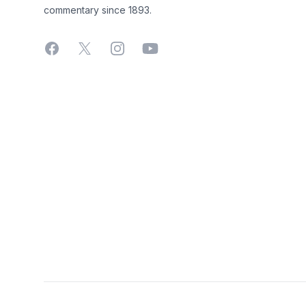
commentary since 1893.
Facebook
X
Instagram
YouTube