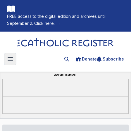
FREE access to the digital edition and archives until
September 2. Click here.
→
The Catholic Register
Donate
Subscribe
Search for an article
Open main menu
ADVERTISEMENT