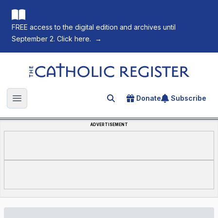
FREE access to the digital edition and archives until
September 2. Click here.
→
The Catholic Register
Donate
Subscribe
Search for an article
Open main menu
ADVERTISEMENT