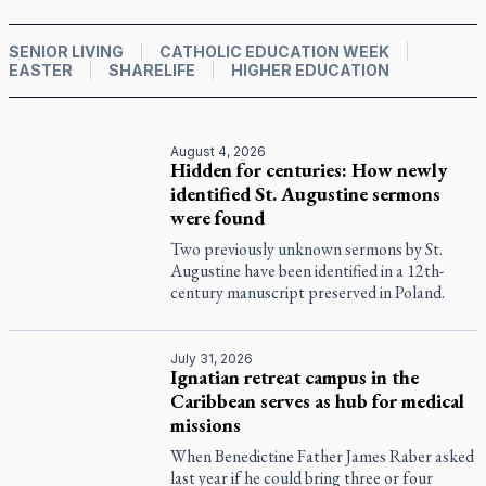
SENIOR LIVING
CATHOLIC EDUCATION WEEK
EASTER
SHARELIFE
HIGHER EDUCATION
August 4, 2026
Hidden for centuries: How newly
identified St. Augustine sermons
were found
Two previously unknown sermons by St.
Augustine have been identified in a 12th-
century manuscript preserved in Poland.
July 31, 2026
Ignatian retreat campus in the
Caribbean serves as hub for medical
missions
When Benedictine Father James Raber asked
last year if he could bring three or four