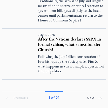
Traditionally, the arrival of July and August
means the supportive or critical reaction to
government bills goes slightly to the back
burner until parliamentarians return to the
House of Commons Sept. 21.
July 3, 2026
After the Vatican declares SSPX in
formal schism, what's next for the
Church?
Following the July 1 illicit consecration of
four bishops by the Society of St. Pius X,
what happens next isn't simply a question of
Church politics.
1 of 21
Previous
Next