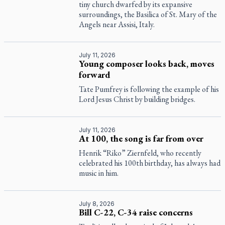
tiny church dwarfed by its expansive
surroundings, the Basilica of St. Mary of the
Angels near Assisi, Italy.
July 11, 2026
Young composer looks back, moves
forward
Tate Pumfrey is following the example of his
Lord Jesus Christ by building bridges.
July 11, 2026
At 100, the song is far from over
Henrik “Riko” Ziernfeld, who recently
celebrated his 100th birthday, has always had
music in him.
July 8, 2026
Bill C-22, C-34 raise concerns