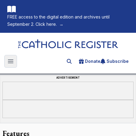
FREE access to the digital edition and archives until
September 2. Click here.
→
The Catholic Register
Donate
Subscribe
Search for an article
Open main menu
ADVERTISEMENT
Features