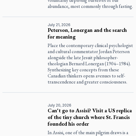
voluntarily depriving ourselves of our
abundance, most commonly through fasting.
July 21, 2026
Peterson, Lonergan and the search
for meaning
Place the contemporary clinical psychologist
and cultural commentator Jordan Peterson
alongside the late Jesuit philosopher-
theologian Bernard Lonergan (1904–1984).
Synthesizing key concepts from these
Canadian thinkers opens avenues to self-
transcendence and greater consciousness.
July 20, 2026
Can't go to Assisi? Visit a US replica
of the tiny church where St. Francis
founded his order
In Assisi, one of the main pilgrim draws is a