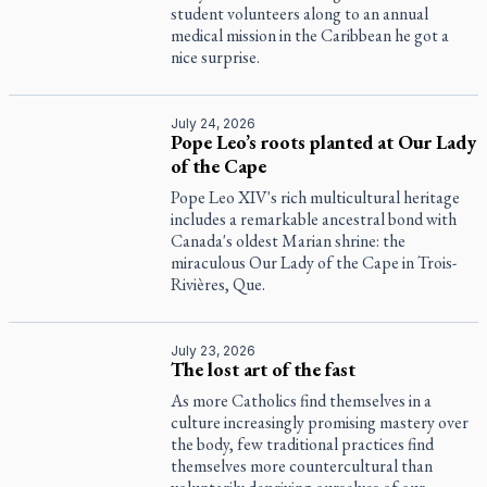
student volunteers along to an annual
medical mission in the Caribbean he got a
nice surprise.
July 24, 2026
Pope Leo’s roots planted at Our Lady
of the Cape
Pope Leo XIV's rich multicultural heritage
includes a remarkable ancestral bond with
Canada's oldest Marian shrine: the
miraculous Our Lady of the Cape in Trois-
Rivières, Que.
July 23, 2026
The lost art of the fast
As more Catholics find themselves in a
culture increasingly promising mastery over
the body, few traditional practices find
themselves more countercultural than