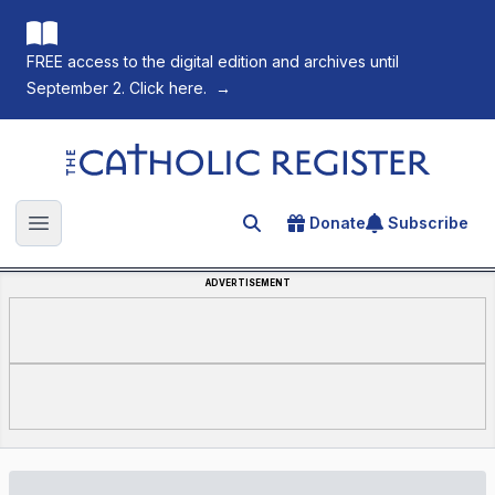
FREE access to the digital edition and archives until
September 2. Click here.
→
The Catholic Register
Donate
Subscribe
Search for an article
Open main menu
ADVERTISEMENT