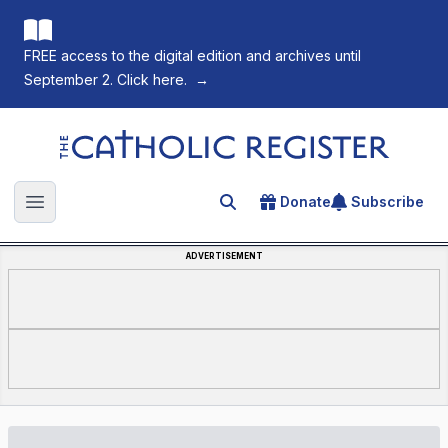
FREE access to the digital edition and archives until
September 2. Click here.
→
The Catholic Register
Donate
Subscribe
Search for an article
Open main menu
ADVERTISEMENT