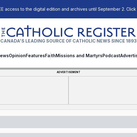
E access to the digital edition and archives until September 2. Click
The Catholic Register
CANADA'S LEADING SOURCE OF CATHOLIC NEWS SINCE 1893
ews
Opinion
Features
Faith
Missions and Martyrs
Podcast
Adverti
ADVERTISEMENT