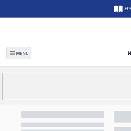
FRE
N
MENU
Open main menu