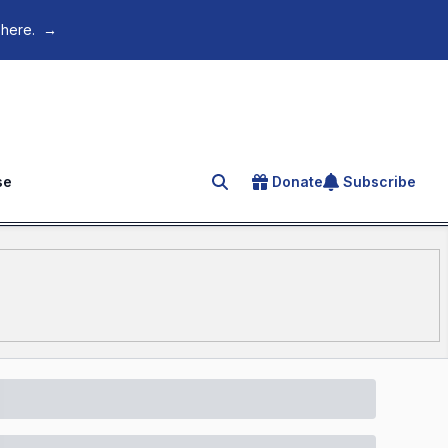
 here.
→
se
Donate
Subscribe
Search for an article