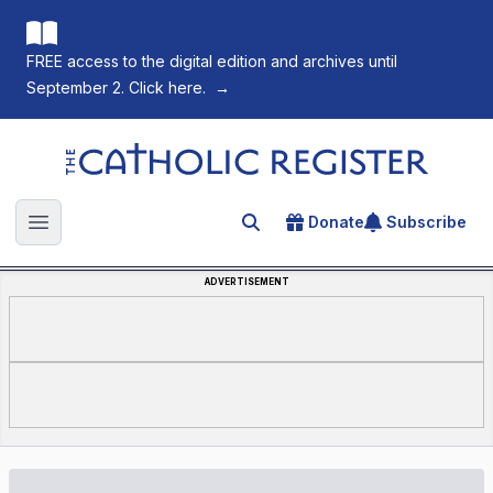
FREE access to the digital edition and archives until
September 2. Click here.
→
The Catholic Register
Donate
Subscribe
Search for an article
Open main menu
ADVERTISEMENT