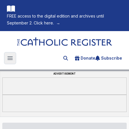
FREE access to the digital edition and archives until
September 2. Click here.
→
The Catholic Register
Donate
Subscribe
Search for an article
Open main menu
ADVERTISEMENT