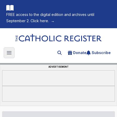
FREE access to the digital edition and archives until
September 2. Click here.
→
The Catholic Register
Donate
Subscribe
Search for an article
Open main menu
ADVERTISEMENT