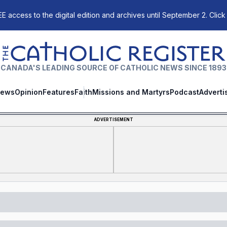
E access to the digital edition and archives until September 2. Click
The Catholic Register
CANADA'S LEADING SOURCE OF CATHOLIC NEWS SINCE 1893
ews
Opinion
Features
Faith
Missions and Martyrs
Podcast
Adverti
ADVERTISEMENT