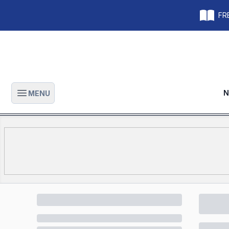
FRE
N
MENU
Open main menu