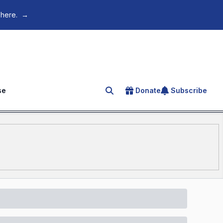
 here.
→
se
Donate
Subscribe
Search for an article