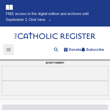
FREE access to the digital edition and archives until
September 2. Click here.
→
The Catholic Register
Donate
Subscribe
Search for an article
Open main menu
ADVERTISEMENT