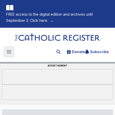
FREE access to the digital edition and archives until
September 2. Click here.
→
The Catholic Register
Donate
Subscribe
Search for an article
Open main menu
ADVERTISEMENT