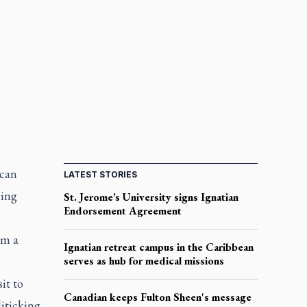
ican
LATEST STORIES
cing
St. Jerome’s University signs Ignatian
Endorsement Agreement
om a
Ignatian retreat campus in the Caribbean
serves as hub for medical missions
it to
Canadian keeps Fulton Sheen's message
iticking