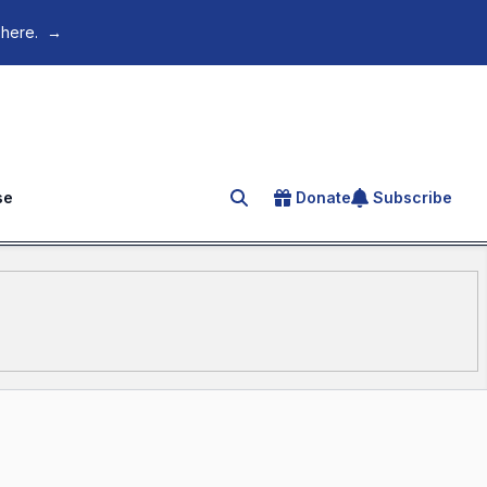
 here.
→
se
Donate
Subscribe
Search for an article