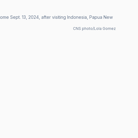
 Rome Sept. 13, 2024, after visiting Indonesia, Papua New
CNS photo/Lola Gomez