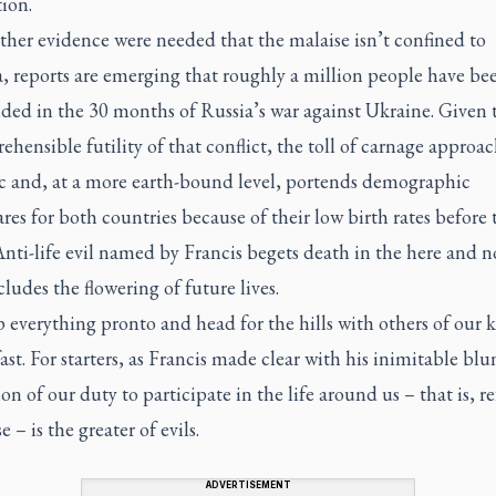
ion.
rther evidence were needed that the malaise isn’t confined to
 reports are emerging that roughly a million people have bee
ded in the 30 months of Russia’s war against Ukraine. Given 
hensible futility of that conflict, the toll of carnage approac
 and, at a more earth-bound level, portends demographic
es for both countries because of their low birth rates before 
nti-life evil named by Francis begets death in the here and 
ludes the flowering of future lives.
everything pronto and head for the hills with others of our 
ast. For starters, as Francis made clear with his inimitable blu
on of our duty to participate in the life around us – that is, r
e – is the greater of evils.
ADVERTISEMENT