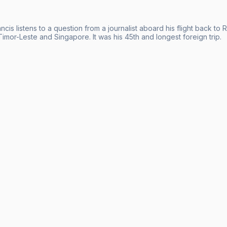
cis listens to a question from a journalist aboard his flight back to
imor-Leste and Singapore. It was his 45th and longest foreign trip.