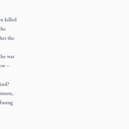
n killed
the
hes the
the war
now –
kind?
ntness,
efusing