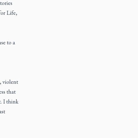
tories
for Life
,
se to a
, violent
ss that
 I think
ast