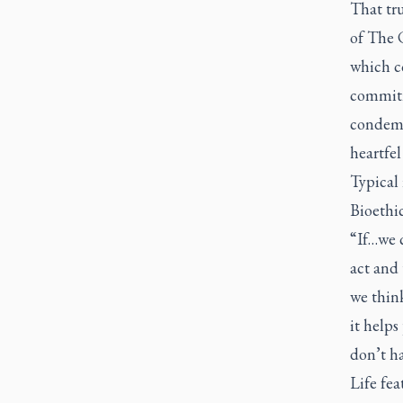
That tru
of
The C
which co
commitme
condemna
heartfel
Typical 
Bioethi
“If…we c
act and 
we thin
it helps
don’t h
Life
fea