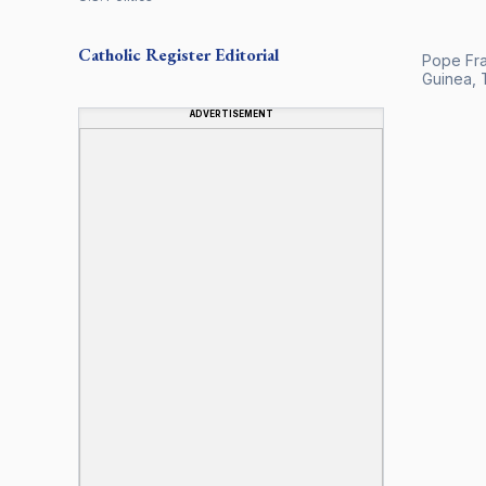
Catholic Register
Editorial
Pope Fran
Guinea, T
ADVERTISEMENT