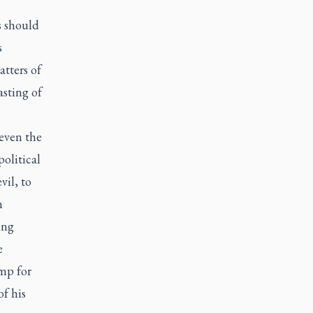
s should
s
tters of
sting of
 even the
olitical
il, to
n
ing
e
rump
for
f his