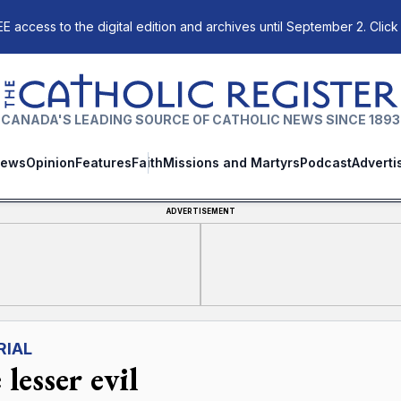
E access to the digital edition and archives until September 2. Click
The Catholic Register
CANADA'S LEADING SOURCE OF CATHOLIC NEWS SINCE 1893
ews
Opinion
Features
Faith
Missions and Martyrs
Podcast
Adverti
ADVERTISEMENT
RIAL
lesser evil