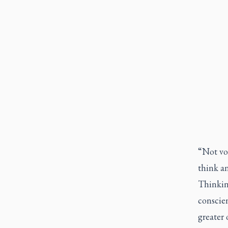
“Not vot
think an
Thinkin
conscien
greater 