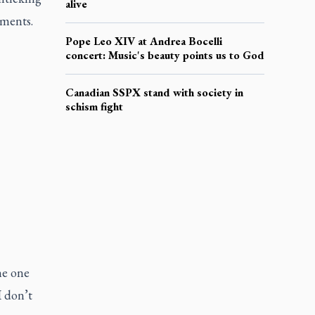
alive
ments.
Pope Leo XIV at Andrea Bocelli
concert: Music's beauty points us to God
Canadian SSPX stand with society in
schism fight
he one
I don’t