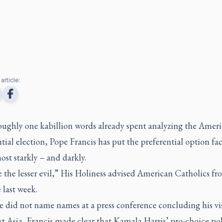
article:
roughly one kabillion words already spent analyzing the Amer
tial election, Pope Francis has put the preferential option fa
ost starkly – and darkly.
the lesser evil,” His Holiness advised American Catholics fr
 last week.
 did not name names at a press conference concluding his vis
t Asia, Francis made clear that Kamala Harris’ pro-choice pol