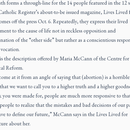
th forms a through-line for the 14 people featured in the 12 s
atholic Register’s
about-to-be issued magazine,
Lives Lived 
mes off the press Oct. 6. Repeatedly, they express their lived
nt to the cause of life not in reckless opposition and
tion of the “other side” but rather as a conscientious respon
 vocation.
is the description offered by Maria McCann of the Centre for
cal Reform.
ome at it from an angle of saying that (abortion) is a horrible
that we want to call you to a higher truth and a higher goodne
k you were made for, people are much more responsive to that.
 people to realize that the mistakes and bad decisions of our p
ave to define our future,” McCann says in the
Lives Lived for
ture about her.