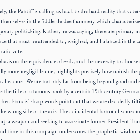
ly, the Pontiff is calling us back to the hard reality that voter
 themselves in the fiddle-de-dee flummery which characterize
rary politicking. Rather, he was saying, there are primary ma
nce that must be attended to, weighed, and balanced in the ca
atic vote.
asis on the equivalence of evils, and the necessity to choose
ly more negligible one, highlights precisely how noirish the p
as become. We are not only far from being beyond good and ev
e the title of a famous book by a certain 19th century Germa
her. Francis’ sharp words point out that we are decidedly tilt
he wrong side of the axis. The coincidental horror of someon
 up a weapon and seeking to assassinate former President T
ond time in this campaign
underscores the prophetic wisdom o