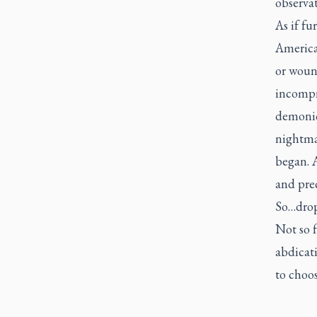
observat
As if fu
America,
or woun
incompre
demonic
nightmar
began. A
and prec
So…drop 
Not so f
abdicati
to choos