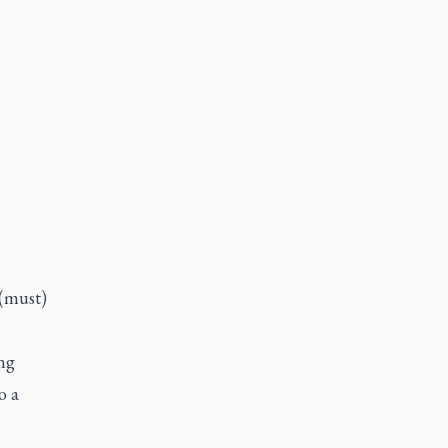
 (must)
ng
o a