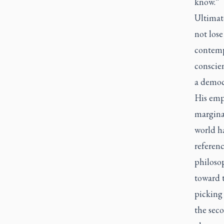
know.”
Ultimate
not lose
contempo
conscie
a democr
His emph
marginal
world h
referenc
philosop
toward t
picking
the sec