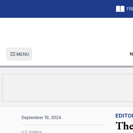
FRE
N
MENU
Open main menu
EDITO
September 19, 2024
The 
U.S. Politics