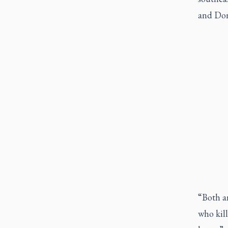
and Don
“Both ar
who kill