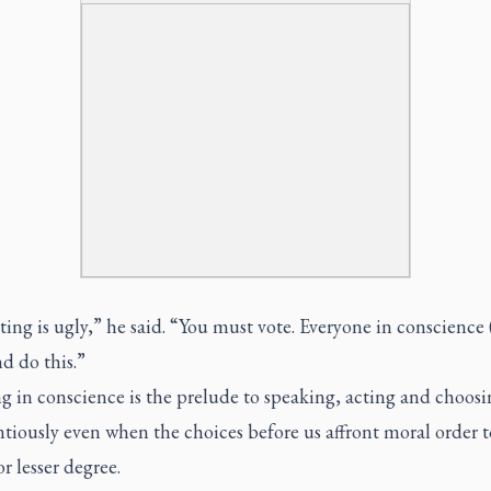
ing is ugly,” he said. “You must vote. Everyone in conscience
d do this.”
g in conscience is the prelude to speaking, acting and choosi
tiously even when the choices before us affront moral order t
or lesser degree.