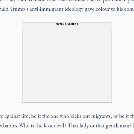
ald Trump’s anti-immigrant ideology gave colour to his com
ADVERTISEMENT
e against life, be it the one who kicks out migrants, or be it t
s babies. Who is the lesser evil? That lady or that gentleman? 