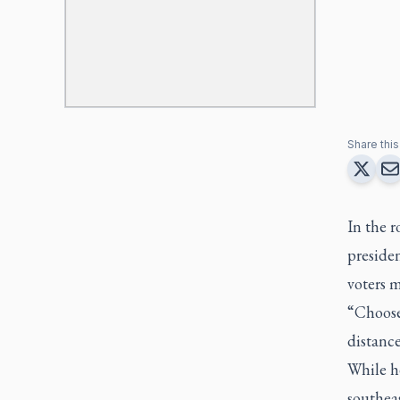
Share this 
In the 
presiden
voters m
“Choose 
distance
While he
southeas