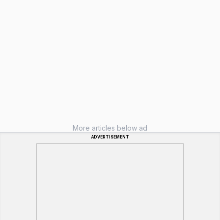
More articles below ad
ADVERTISEMENT