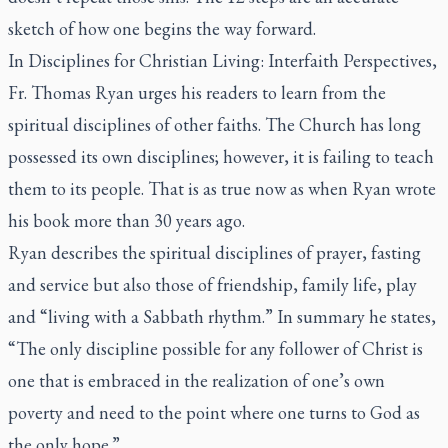
sketch of how one begins the way forward.
In
Disciplines for Christian Living: Interfaith Perspectives,
Fr. Thomas Ryan urges his readers to learn from the
spiritual disciplines of other faiths. The Church has long
possessed its own disciplines; however, it is failing to teach
them to its people. That is as true now as when Ryan wrote
his book more than 30 years ago.
Ryan describes the spiritual disciplines of prayer, fasting
and service but also those of friendship, family life, play
and “living with a Sabbath rhythm.” In summary he states,
“The only discipline possible for any follower of Christ is
one that is embraced in the realization of one’s own
poverty and need to the point where one turns to God as
the only hope.”