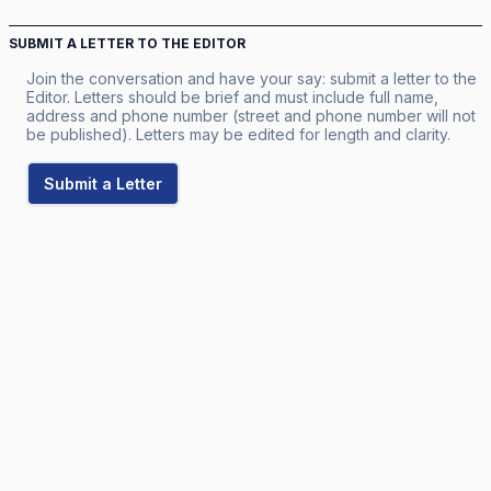
SUBMIT A LETTER TO THE EDITOR
Join the conversation and have your say: submit a letter to the
Editor. Letters should be brief and must include full name,
address and phone number (street and phone number will not
be published). Letters may be edited for length and clarity.
Submit a Letter