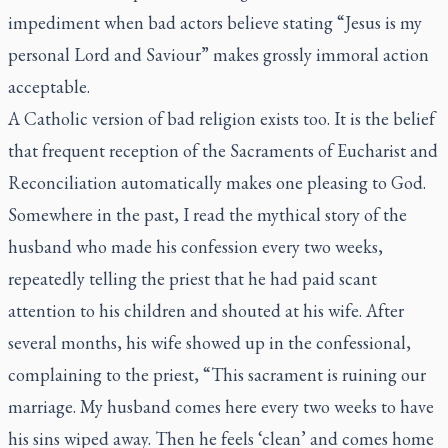
impediment when bad actors believe stating “Jesus is my
personal Lord and Saviour” makes grossly immoral action
acceptable.
A Catholic version of bad religion exists too. It is the belief
that frequent reception of the Sacraments of Eucharist and
Reconciliation automatically makes one pleasing to God.
Somewhere in the past, I read the mythical story of the
husband who made his confession every two weeks,
repeatedly telling the priest that he had paid scant
attention to his children and shouted at his wife. After
several months, his wife showed up in the confessional,
complaining to the priest, “This sacrament is ruining our
marriage. My husband comes here every two weeks to have
his sins wiped away. Then he feels ‘clean’ and comes home