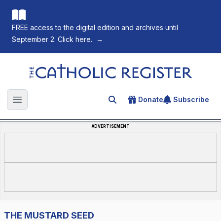
FREE access to the digital edition and archives until
September 2. Click here.
→
The Catholic Register
Donate
Subscribe
Search for an article
Open main menu
ADVERTISEMENT
THE MUSTARD SEED