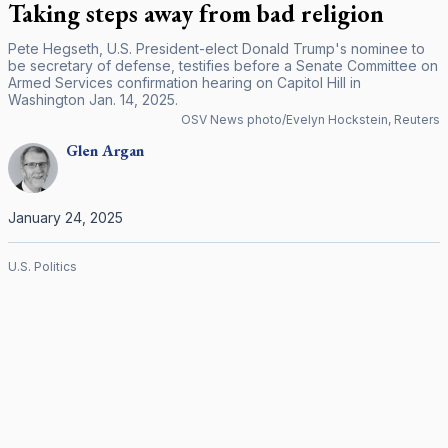
Taking steps away from bad religion
Pete Hegseth, U.S. President-elect Donald Trump's nominee to
be secretary of defense, testifies before a Senate Committee on
Armed Services confirmation hearing on Capitol Hill in
Washington Jan. 14, 2025.
OSV News photo/Evelyn Hockstein, Reuters
Glen
Argan
January 24, 2025
U.S. Politics