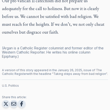
Our pre-Vatican II catechism did not prepare us
adequately for the call to holiness. But now it is clearly
before us. We cannot be satisfied with bad religion. We
must reach for the heights. If we don’t, we not only cheat
ourselves but disgrace our faith.
(Argan is a
Catholic Register
columnist and former editor of the
Western Catholic Reporter
. He writes his online column
Epiphany
.)
A version of this story appeared in the
January
26
,
2025
, issue of
The
Catholic Register
with the headline "
Taking steps away from bad religion
".
U.S. Politics
Share this article: