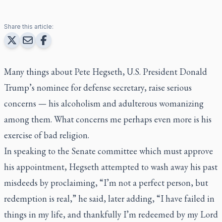
Share this article:
Many things about Pete Hegseth, U.S. President Donald
Trump’s nominee for defense secretary, raise serious
concerns — his alcoholism and adulterous womanizing
among them. What concerns me perhaps even more is his
exercise of bad religion.
In speaking to the Senate committee which must approve
his appointment, Hegseth attempted to wash away his past
misdeeds by proclaiming, “I’m not a perfect person, but
redemption is real,” he said, later adding, “I have failed in
things in my life, and thankfully I’m redeemed by my Lord