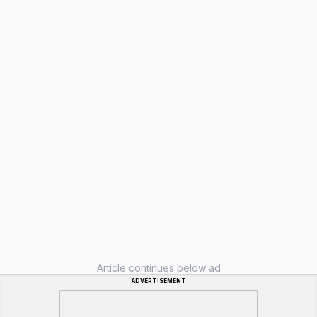
Article continues below ad
ADVERTISEMENT