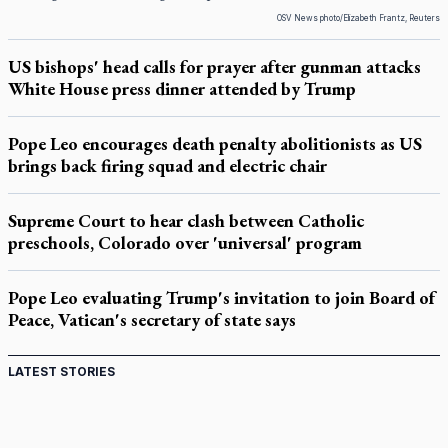
OSV News photo/Elizabeth Frantz, Reuters
US bishops' head calls for prayer after gunman attacks
White House press dinner attended by Trump
Pope Leo encourages death penalty abolitionists as US
brings back firing squad and electric chair
Supreme Court to hear clash between Catholic
preschools, Colorado over 'universal' program
Pope Leo evaluating Trump's invitation to join Board of
Peace, Vatican's secretary of state says
LATEST STORIES
Come and See: Kingston builds on 200-year legacy