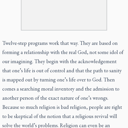
Twelve-step programs work that way. They are based on
forming a relationship with the real God, not some idol of
our imagining. They begin with the acknowledgement
that one’s life is out of control and that the path to sanity
is mapped out by turning one’s life over to God. Then
comes a searching moral inventory and the admission to
another person of the exact nature of one’s wrongs.
Because so much religion is bad religion, people are right
to be skeptical of the notion that a religious revival will
solve the world’s problems. Religion can even be an