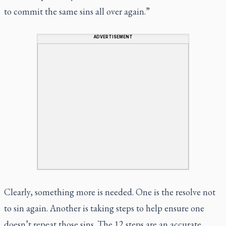
to commit the same sins all over again.”
ADVERTISEMENT
Clearly, something more is needed. One is the resolve not
to sin again. Another is taking steps to help ensure one
doesn’t repeat those sins. The 12 steps are an accurate