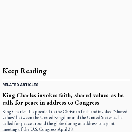
Keep Reading
RELATED ARTICLES
King Charles invokes faith, 'shared values' as he
calls for peace in address to Congress
King Charles III appealed to the Christian faith and invoked "shared
values" between the United Kingdom and the United States as he
called for peace around the globe during an address to a joint
meeting of the U.S. Congress April 28.