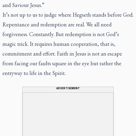
and Saviour Jesus.”
It’s not up to us to judge where Hegseth stands before God.
Repentance and redemption are real. We all need
forgiveness. Constantly. But redemption is not God’s
magic trick. It requires human cooperation, that is,
commitment and effort. Faith in Jesus is not an escape
from facing our faults square in the eye but rather the
entryway to life in the Spirit.
ADVERTISEMENT