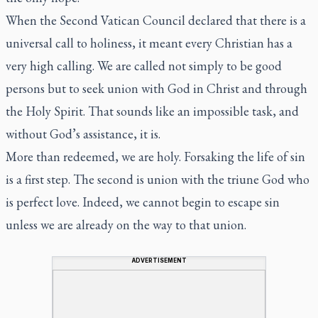
When the Second Vatican Council declared that there is a
universal call to holiness, it meant every Christian has a
very high calling. We are called not simply to be good
persons but to seek union with God in Christ and through
the Holy Spirit. That sounds like an impossible task, and
without God’s assistance, it is.
More than redeemed, we are holy. Forsaking the life of sin
is a first step. The second is union with the triune God who
is perfect love. Indeed, we cannot begin to escape sin
unless we are already on the way to that union.
ADVERTISEMENT