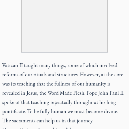
Vatican II taught many things, some of which involved
reforms of our rituals and structures. However, at the core
was its teaching that the fullness of our humanity is
revealed in Jesus, the Word Made Flesh. Pope John Paul II
spoke of that teaching repeatedly throughout his long
pontificate. To be fully human we must become divine.
The sacraments can help us in that journey.