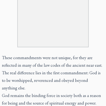
These commandments were not unique, for they are
reflected in many of the law codes of the ancient near east.
The real difference lies in the first commandment: God is
to be worshipped, reverenced and obeyed beyond
anything else.
God remains the binding force in society both as a reason
for being and the source of spiritual energy and power.