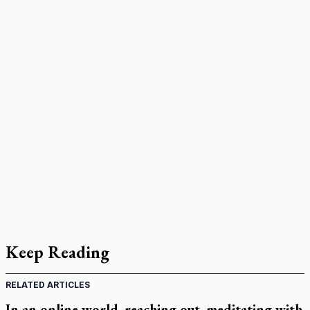
Keep Reading
RELATED ARTICLES
In an online world, reaching out, meditating with