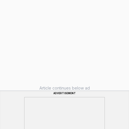
Article continues below ad
ADVERTISEMENT