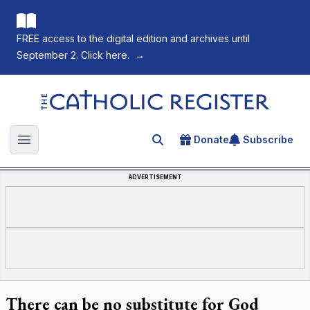
FREE access to the digital edition and archives until
September 2. Click here.
→
The Catholic Register
Donate
Subscribe
Search for an article
Open main menu
ADVERTISEMENT
There can be no substitute for God