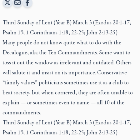
Third Sunday of Lent (Year B) March 3 (Exodus 20:1-17;
Psalm 19; 1 Corinthians 1:18, 22-25; John 2:13-25)
Many people do not know quite what to do with the
Decalogue, aka the Ten Commandments. Some want to
toss it out the window as irrelevant and outdated. Others
will salute it and insist on its importance. Conservative
“family values” politicians sometimes use it as a club to
beat society, but when cornered, they are often unable to
explain — or sometimes even to name — all 10 of the
commandments.
Third Sunday of Lent (Year B) March 3 (Exodus 20:1-17;
Psalm 19; 1 Corinthians 1:18, 22-25; John 2:13-25)