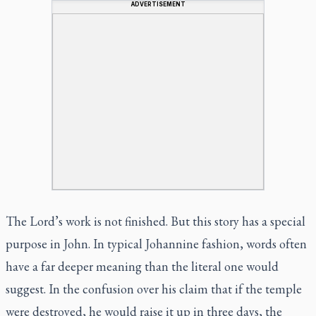
ADVERTISEMENT
The Lord’s work is not finished. But this story has a special
purpose in John. In typical Johannine fashion, words often
have a far deeper meaning than the literal one would
suggest. In the confusion over his claim that if the temple
were destroyed, he would raise it up in three days, the