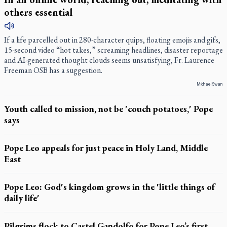
others essential
If a life parcelled out in 280-character quips, floating emojis and gifs,
15-second video “hot takes,” screaming headlines, disaster reportage
and AI-generated thought clouds seems unsatisfying, Fr. Laurence
Freeman OSB has a suggestion.
Michael Swan
Youth called to mission, not be 'couch potatoes,' Pope
says
Pope Leo appeals for just peace in Holy Land, Middle
East
Pope Leo: God's kingdom grows in the 'little things of
daily life'
Pilgrims flock to Castel Gandolfo for Pope Leo’s first