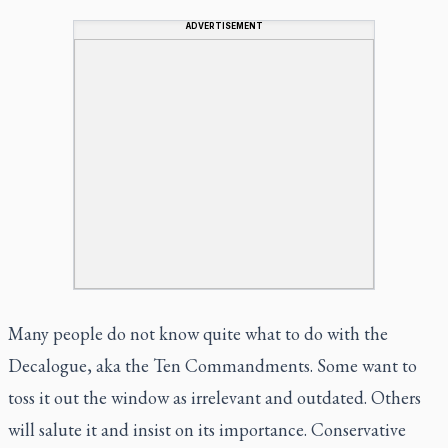
ADVERTISEMENT
Many people do not know quite what to do with the
Decalogue, aka the Ten Commandments. Some want to
toss it out the window as irrelevant and outdated. Others
will salute it and insist on its importance. Conservative