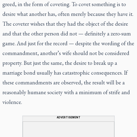
greed, in the form of coveting. To covet something is to
desire what another has, often merely because they have it.
The coveter wishes that they had the object of the desire
and that the other person did not — definitely a zero-sum
game. And just for the record — despite the wording of the
commandment, another’s wife should not be considered
property. But just the same, the desire to break up a
marriage bond usually has catastrophic consequences. If
these commandments are observed, the result will be a
reasonably humane society with a minimum of strife and
violence.
ADVERTISEMENT