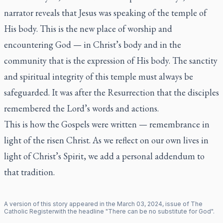
narrator reveals that Jesus was speaking of the temple of
His body. This is the new place of worship and
encountering God — in Christ’s body and in the
community that is the expression of His body. The sanctity
and spiritual integrity of this temple must always be
safeguarded. It was after the Resurrection that the disciples
remembered the Lord’s words and actions.
This is how the Gospels were written — remembrance in
light of the risen Christ. As we reflect on our own lives in
light of Christ’s Spirit, we add a personal addendum to
that tradition.
A version of this story appeared in the
March
03
,
2024
, issue of
The
Catholic Register
with the headline "
There can be no substitute for God
".