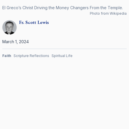
El Greco’s Christ Driving the Money Changers From the Temple.
Photo from Wikipedia
Fr.
Scott
Lewis
March 1, 2024
Faith
Scripture Reflections
Spiritual Life