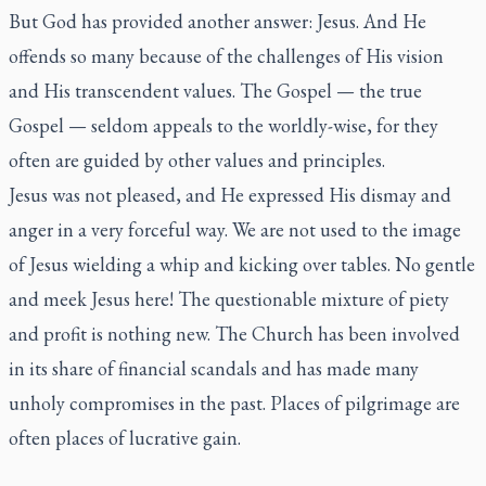
But God has provided another answer: Jesus. And He
offends so many because of the challenges of His vision
and His transcendent values. The Gospel — the true
Gospel — seldom appeals to the worldly-wise, for they
often are guided by other values and principles.
Jesus was not pleased, and He expressed His dismay and
anger in a very forceful way. We are not used to the image
of Jesus wielding a whip and kicking over tables. No gentle
and meek Jesus here! The questionable mixture of piety
and profit is nothing new. The Church has been involved
in its share of financial scandals and has made many
unholy compromises in the past. Places of pilgrimage are
often places of lucrative gain.