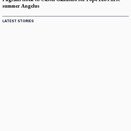
summer Angelus
LATEST STORIES
St. Jerome’s University signs Ignatian Endorsement
Agreement
Ignatian retreat campus in the Caribbean serves as hub for
medical missions
Canadian keeps Fulton Sheen's message alive
Pope Leo XIV at Andrea Bocelli concert: Music's beauty
points us to God
Canadian SSPX stand with society in schism fight