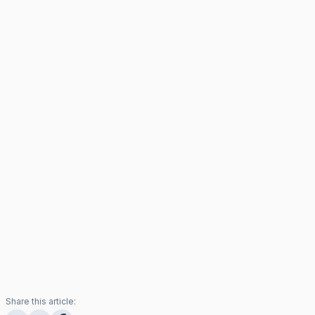
Share this article: