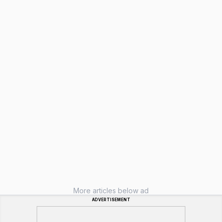
More articles below ad
ADVERTISEMENT