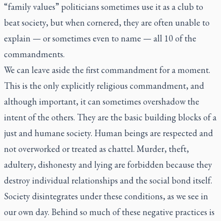
“family values” politicians sometimes use it as a club to
beat society, but when cornered, they are often unable to
explain — or sometimes even to name — all 10 of the
commandments.
We can leave aside the first commandment for a moment.
This is the only explicitly religious commandment, and
although important, it can sometimes overshadow the
intent of the others. They are the basic building blocks of a
just and humane society. Human beings are respected and
not overworked or treated as chattel. Murder, theft,
adultery, dishonesty and lying are forbidden because they
destroy individual relationships and the social bond itself.
Society disintegrates under these conditions, as we see in
our own day. Behind so much of these negative practices is