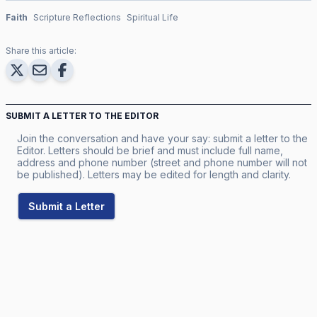
Faith
Scripture Reflections
Spiritual Life
Share this article:
SUBMIT A LETTER TO THE EDITOR
Join the conversation and have your say: submit a letter to the
Editor. Letters should be brief and must include full name,
address and phone number (street and phone number will not
be published). Letters may be edited for length and clarity.
Submit a Letter