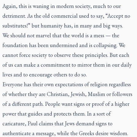
Again, this is waning in modern society, much to our
detriment. As the old commercial used to say, “Accept no
substitutes!” but humanity has, in many and big ways.
We should not marvel that the world is a mess — the
foundation has been undermined and is collapsing. We
cannot force society to observe these principles. But each
of us can make a commitment to mirror them in our daily
lives and to encourage others to do so.
Everyone has their own expectations of religion regardless
of whether they are Christian, Jewish, Muslim or followers
of a different path. People want signs or proof of a higher
power that guides and protects them. In a sort of
caricature, Paul claims that Jews demand signs to
authenticate a message, while the Greeks desire wisdom.