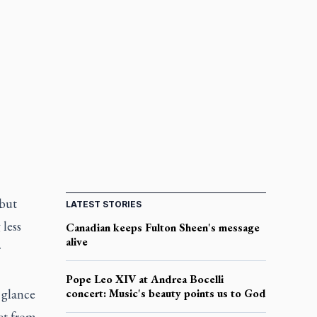
 but
LATEST STORIES
 less
Canadian keeps Fulton Sheen's message
alive
r
Pope Leo XIV at Andrea Bocelli
 glance
concert: Music's beauty points us to God
et from