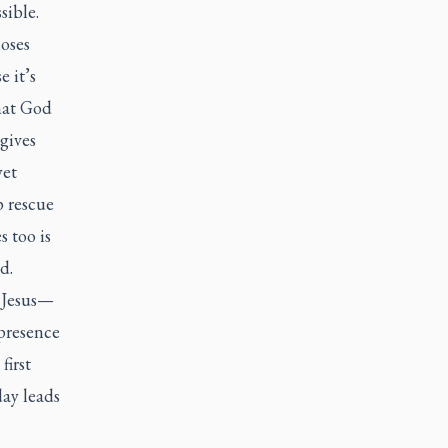
sible.
oses
e it’s
that God
gives
yet
p rescue
 too is
d.
 Jesus—
presence
first
ay leads