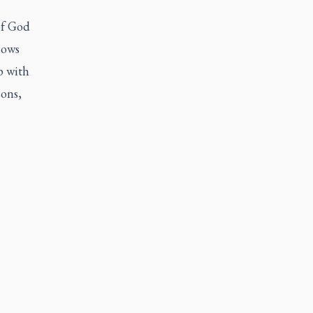
of God
hows
p with
ons,