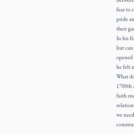
fear to 
pride an
their g
In his f
but can
opened t
he felt 
What do
1700th 
faith me
relation
we need 
communi