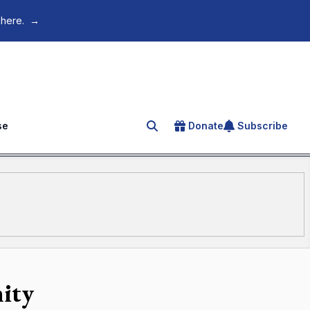
 here.
→
se
Donate
Subscribe
Search for an article
ity