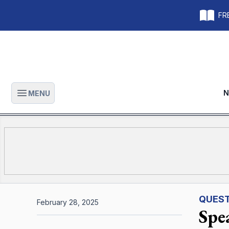
FRE
N
MENU
Open main menu
QUEST
February 28, 2025
Spe