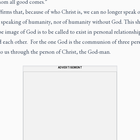
om all good comes.”
firms that, because of who Christ is, we can no longer speak 
 speaking of humanity, nor of humanity without God. This s
be image of God is to be called to exist in personal relationshi
 each other. For the one God is the communion of three pers
o us through the person of Christ, the God-man.
ADVERTISEMENT