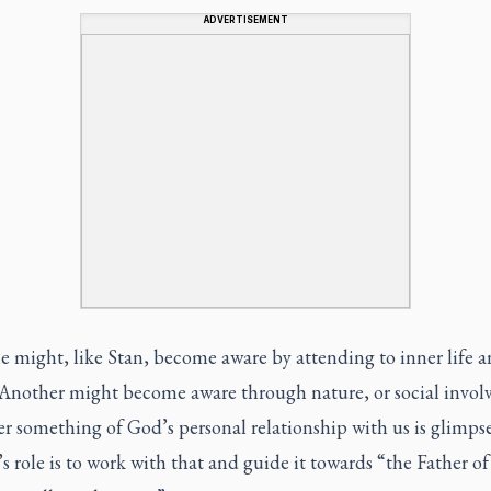
ADVERTISEMENT
 might, like Stan, become aware by attending to inner life 
 Another might become aware through nature, or social invol
r something of God’s personal relationship with us is glimps
 role is to work with that and guide it towards “the Father of 