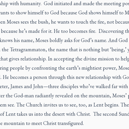
nship with humanity. God initiated and made the meeting pos
ants to show himself to God because God shows himself to M
hen Moses sees the bush, he wants to touch the fire, not becaus
 because he’s made for it. He too becomes fire. Discovering 
 knows his name, Moses boldly asks for God’s name. And God 
 the Tetragrammaton, the name that is nothing but ‘being,’ 
that gives relationship. In accepting the divine mission to hel
ering people by confronting the earth’s mightiest power, Moses
d. He becomes a person through this new relationship with Go
ter, James and John—three disciples who’ve walked far with
er the God-man radiantly revealed on the mountain, Moses’ 
em see. The Church invites us to see, too, as Lent begins. The 
of Lent takes us into the desert with Christ. The second Sund
he mountain to meet Christ transfigured.