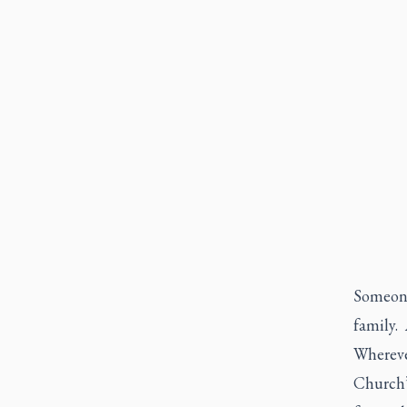
Someone
family.
Whereve
Church’s