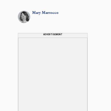
Mary
Marrocco
ADVERTISEMENT