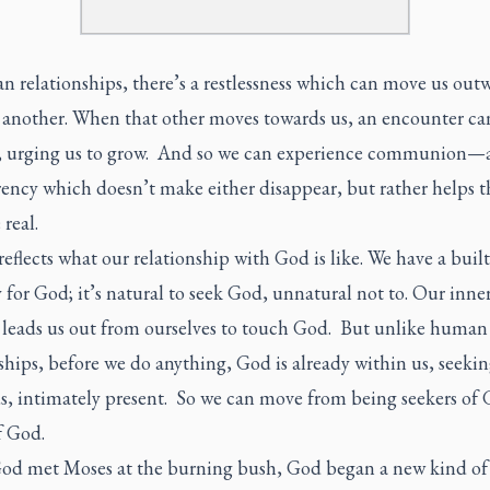
 relationships, there’s a restlessness which can move us out
 another. When that other moves towards us, an encounter ca
 urging us to grow. And so we can experience communion—
rency which doesn’t make either disappear, but rather helps 
real.
 reflects what our relationship with God is like. We have a built
 for God; it’s natural to seek God, unnatural not to. Our inne
 leads us out from ourselves to touch God. But unlike human
ships, before we do anything, God is already within us, seeki
us, intimately present. So we can move from being seekers of 
f God.
d met Moses at the burning bush, God began a new kind of