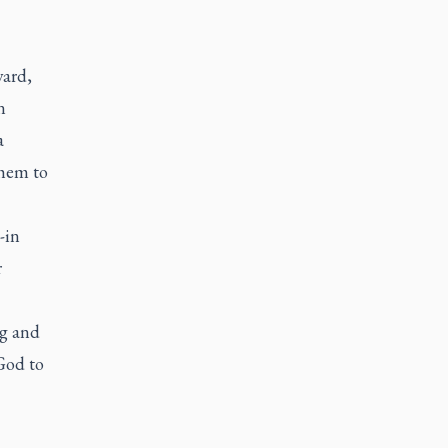
ward,
n
a
them to
-in
r
ng and
God to