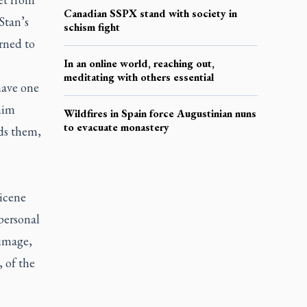
Canadian SSPX stand with society in
Stan’s
schism fight
rned to
In an online world, reaching out,
meditating with others essential
have one
him
Wildfires in Spain force Augustinian nuns
to evacuate monastery
rds them,
Nicene
personal
 image,
, of the