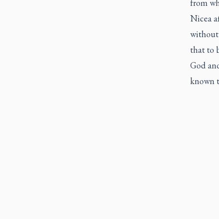
from wh
Nicea af
without
that to 
God and
known t