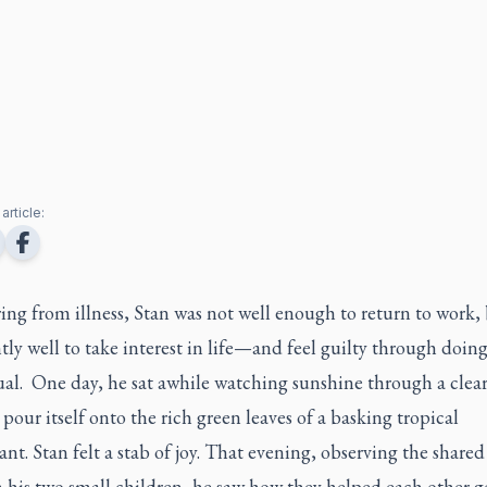
article:
ng from illness, Stan was not well enough to return to work,
ntly well to take interest in life—and feel guilty through doing
ual. One day, he sat awhile watching sunshine through a clea
our itself onto the rich green leaves of a basking tropical
nt. Stan felt a stab of joy. That evening, observing the shared
 his two small children, he saw how they helped each other g