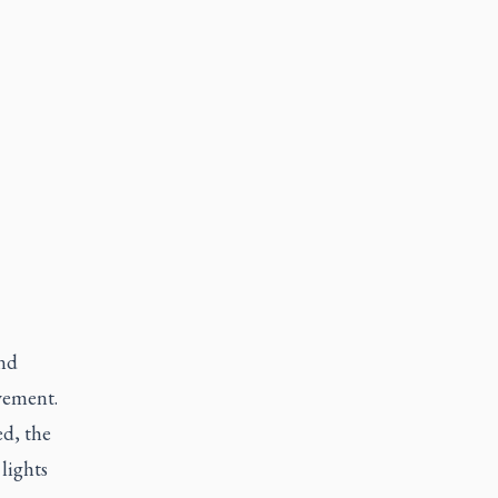
and
vement.
ed, the
lights