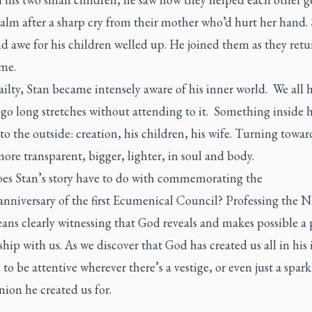
calm after a sharp cry from their mother who’d hurt her hand. 
d awe for his children welled up. He joined them as they retu
ame.
railty, Stan became intensely aware of his inner world. We all 
 go long stretches without attending to it. Something inside 
o the outside: creation, his children, his wife. Turning towa
more transparent, bigger, lighter, in soul and body.
es Stan’s story have to do with commemorating the
anniversary of the first Ecumenical Council? Professing the 
ans clearly witnessing that God reveals and makes possible a 
ship with us. As we discover that God has created us all in his
to be attentive wherever there’s a vestige, or even just a spark
on he created us for.