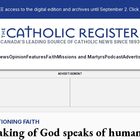
E access to the digital edition and archives until September 2. Click
The Catholic Register
CANADA'S LEADING SOURCE OF CATHOLIC NEWS SINCE 1893
ews
Opinion
Features
Faith
Missions and Martyrs
Podcast
Adverti
ADVERTISEMENT
IONING FAITH
aking of God speaks of human