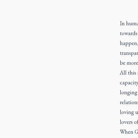
In human
towards
happen,
transpa
be more 
All this
capacity
longing
relation
loving 
lovers o
When Go