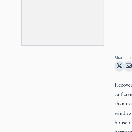
Share this 
Recoveri
sufficie
than us
window p
housepla
between