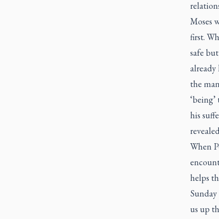
relatio
Moses w
first. W
safe but
already
the man
‘being’ 
his suff
reveale
When Pe
encount
helps th
Sunday 
us up t