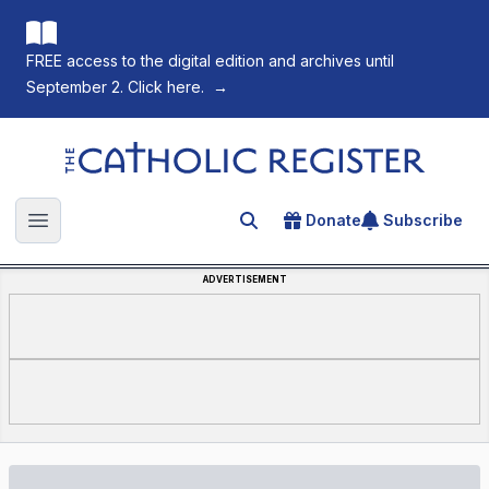
FREE access to the digital edition and archives until
September 2. Click here.
→
The Catholic Register
Donate
Subscribe
Search for an article
Open main menu
ADVERTISEMENT