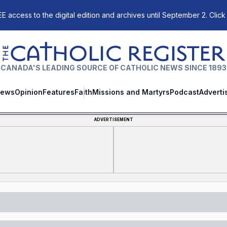
E access to the digital edition and archives until September 2. Click
The Catholic Register
CANADA'S LEADING SOURCE OF CATHOLIC NEWS SINCE 1893
ews
Opinion
Features
Faith
Missions and Martyrs
Podcast
Adverti
ADVERTISEMENT