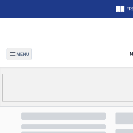
FRE
N
MENU
Open main menu