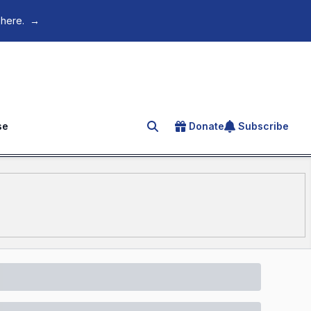
 here.
→
se
Donate
Subscribe
Search for an article