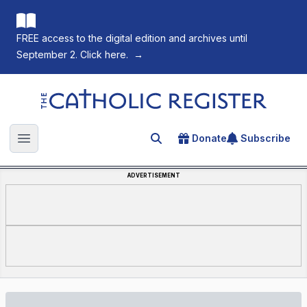
FREE access to the digital edition and archives until
September 2. Click here.
→
The Catholic Register
Donate
Subscribe
Search for an article
Open main menu
ADVERTISEMENT