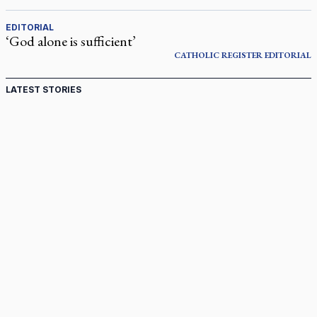
EDITORIAL
‘God alone is sufficient’
CATHOLIC REGISTER
EDITORIAL
LATEST STORIES
Ignatian retreat campus in the Caribbean serves as hub
for medical missions
Canadian keeps Fulton Sheen's message alive
Pope Leo XIV at Andrea Bocelli concert: Music's beauty
points us to God
Canadian SSPX stand with society in schism fight
In an online world, reaching out, meditating with others
essential