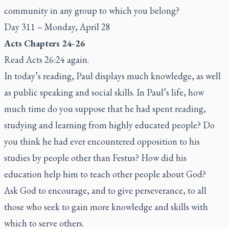
community in any group to which you belong?
Day 311 – Monday, April 28
Acts Chapters 24-26
Read Acts 26:24 again.
In today’s reading, Paul displays much knowledge, as well
as public speaking and social skills. In Paul’s life, how
much time do you suppose that he had spent reading,
studying and learning from highly educated people? Do
you think he had ever encountered opposition to his
studies by people other than Festus? How did his
education help him to teach other people about God?
Ask God to encourage, and to give perseverance, to all
those who seek to gain more knowledge and skills with
which to serve others.