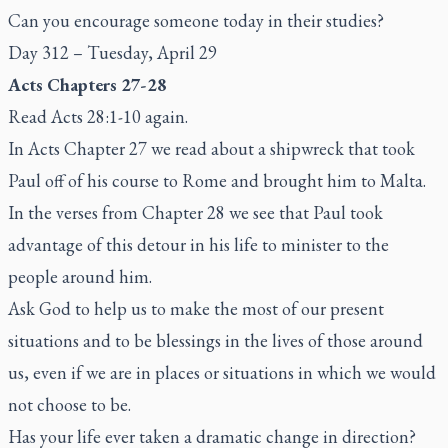
Can you encourage someone today in their studies?
Day 312 – Tuesday, April 29
Acts Chapters 27-28
Read Acts 28:1-10 again.
In Acts Chapter 27 we read about a shipwreck that took
Paul off of his course to Rome and brought him to Malta.
In the verses from Chapter 28 we see that Paul took
advantage of this detour in his life to minister to the
people around him.
Ask God to help us to make the most of our present
situations and to be blessings in the lives of those around
us, even if we are in places or situations in which we would
not choose to be.
Has your life ever taken a dramatic change in direction?