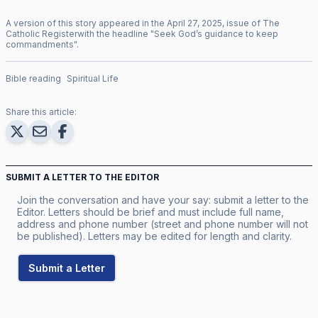
A version of this story appeared in the
April
27
,
2025
, issue of
The
Catholic Register
with the headline "
Seek God’s guidance to keep
commandments
".
Bible reading
Spiritual Life
Share this article:
SUBMIT A LETTER TO THE EDITOR
Join the conversation and have your say: submit a letter to the
Editor. Letters should be brief and must include full name,
address and phone number (street and phone number will not
be published). Letters may be edited for length and clarity.
Submit a Letter