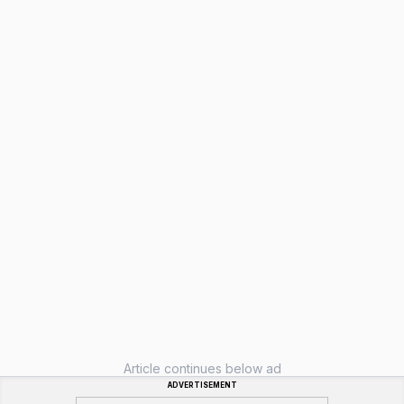
Article continues below ad
ADVERTISEMENT