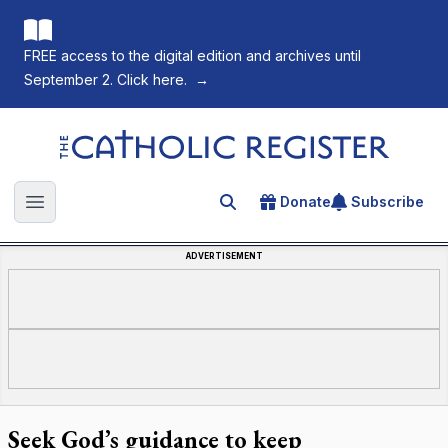
FREE access to the digital edition and archives until
September 2. Click here.
→
The Catholic Register
Donate
Subscribe
Search for an article
Open main menu
ADVERTISEMENT
Seek God’s guidance to keep