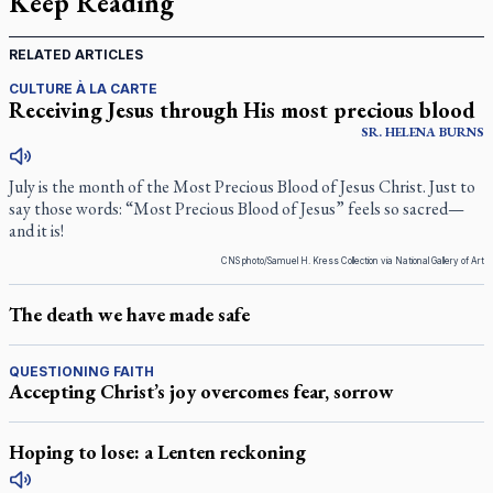
Keep Reading
RELATED ARTICLES
CULTURE À LA CARTE
Receiving Jesus through His most precious blood
SR.
HELENA
BURNS
July is the month of the Most Precious Blood of Jesus Christ. Just to
say those words: “Most Precious Blood of Jesus” feels so sacred—
and it is!
CNS photo/Samuel H. Kress Collection via National Gallery of Art
The death we have made safe
QUESTIONING FAITH
Accepting Christ’s joy overcomes fear, sorrow
Hoping to lose: a Lenten reckoning