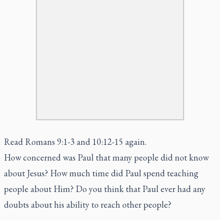
Read Romans 9:1-3 and 10:12-15 again.
How concerned was Paul that many people did not know
about Jesus? How much time did Paul spend teaching
people about Him? Do you think that Paul ever had any
doubts about his ability to reach other people?