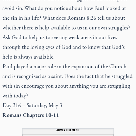
avoid sin. What do you notice about how Paul looked at
the sin in his life? What does Romans 8:26 tell us about
whether there is help available to us in our own struggles?
Ask God to help us to see any weak areas in our lives
through the loving eyes of God and to know that God’s
help is always available.
Paul played a major role in the expansion of the Church
and is recognized as a saint. Does the fact that he struggled
with sin encourage you about anything you are struggling
with today?
Day 316 – Saturday, May 3
Romans Chapters 10-11
ADVERTISEMENT