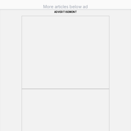
More articles below ad
ADVERTISEMENT