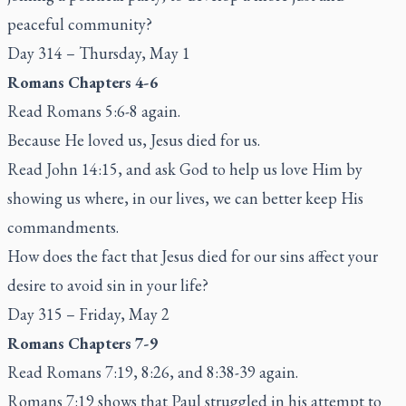
peaceful community?
Day 314 – Thursday, May 1
Romans Chapters 4-6
Read Romans 5:6-8 again.
Because He loved us, Jesus died for us.
Read John 14:15, and ask God to help us love Him by
showing us where, in our lives, we can better keep His
commandments.
How does the fact that Jesus died for our sins affect your
desire to avoid sin in your life?
Day 315 – Friday, May 2
Romans Chapters 7-9
Read Romans 7:19, 8:26, and 8:38-39 again.
Romans 7:19 shows that Paul struggled in his attempt to