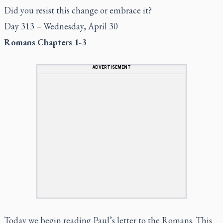
Did you resist this change or embrace it?
Day 313 – Wednesday, April 30
Romans Chapters 1-3
ADVERTISEMENT
Today we begin reading Paul’s letter to the Romans. This