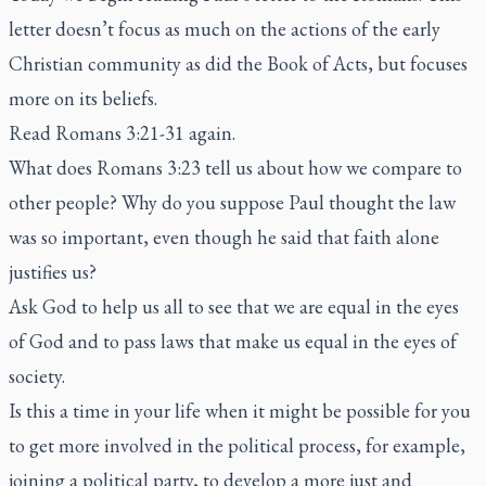
letter doesn’t focus as much on the actions of the early
Christian community as did the Book of Acts, but focuses
more on its beliefs.
Read Romans 3:21-31 again.
What does Romans 3:23 tell us about how we compare to
other people? Why do you suppose Paul thought the law
was so important, even though he said that faith alone
justifies us?
Ask God to help us all to see that we are equal in the eyes
of God and to pass laws that make us equal in the eyes of
society.
Is this a time in your life when it might be possible for you
to get more involved in the political process, for example,
joining a political party, to develop a more just and