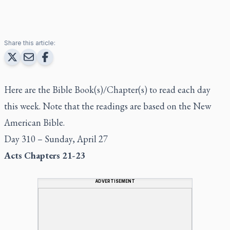
Share this article:
Here are the Bible Book(s)/Chapter(s) to read each day
this week. Note that the readings are based on the New
American Bible.
Day 310 – Sunday, April 27
Acts Chapters 21-23
ADVERTISEMENT