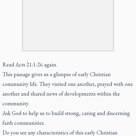
Read Acts 21:1-26 again.
This passage gives us a glimpse of early Christian
community life. They visited one another, prayed with one
another and shared news of developments within the
community.
Ask God to help us to build strong, caring and discerning
faith communities.
Do you see any characteristics of this early Christian