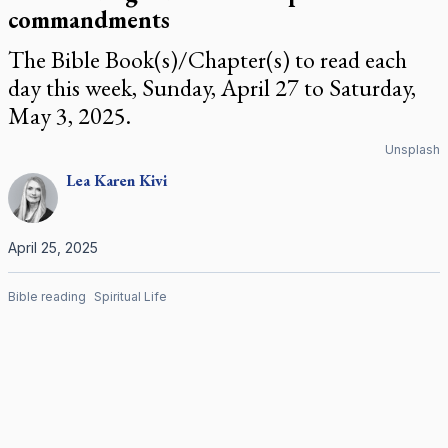
commandments
The Bible Book(s)/Chapter(s) to read each
day this week, Sunday, April 27 to Saturday,
May 3, 2025.
Unsplash
Lea Karen
Kivi
April 25, 2025
Bible reading
Spiritual Life