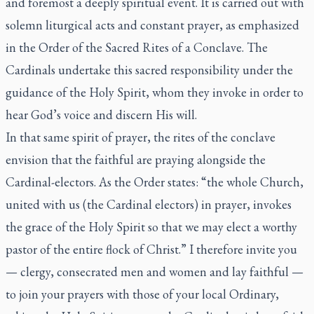
and foremost a deeply spiritual event. It is carried out with
solemn liturgical acts and constant prayer, as emphasized
in the
Order of the Sacred Rites of a Conclave
. The
Cardinals undertake this sacred responsibility under the
guidance of the Holy Spirit, whom they invoke in order to
hear God’s voice and discern His will.
In that same spirit of prayer, the rites of the conclave
envision that the faithful are praying alongside the
Cardinal-electors. As the
Order
states: “the whole Church,
united with us (the Cardinal electors) in prayer, invokes
the grace of the Holy Spirit so that we may elect a worthy
pastor of the entire flock of Christ.” I therefore invite you
— clergy, consecrated men and women and lay faithful —
to join your prayers with those of your local Ordinary,