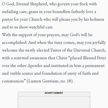
O God, Eternal Shepherd, who govern your flock with
unfailing care, grant in your boundless fatherly love a
pastor for your Church who will please you by his holiness
and to us show watchful care.
With the support of your prayers, may God's will be
accomplished. And when the time comes, may you joyfully
welcome the newly elected Pastor of the Universal Church,
with a renewed awareness that Christ “placed Blessed Peter
over the other Apostles and instituted in him a permanent
and visible source and foundation of unity of faith and
communion” (
Lumen Gentium
, no. 18).
ADVERTISEMENT