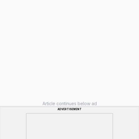
Article continues below ad
ADVERTISEMENT