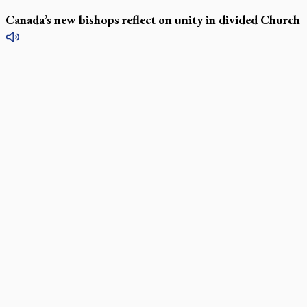
Canada’s new bishops reflect on unity in divided Church
LATEST STORIES
Daughter sets mother’s MAiD death straight
Catholic Cemeteries to honour faithful departed
St. Jerome’s University signs Ignatian Endorsement Agreement
Ignatian retreat campus in the Caribbean serves as hub for
medical missions
Canadian keeps Fulton Sheen's message alive