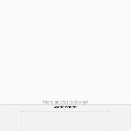
More articles below ad
ADVERTISEMENT