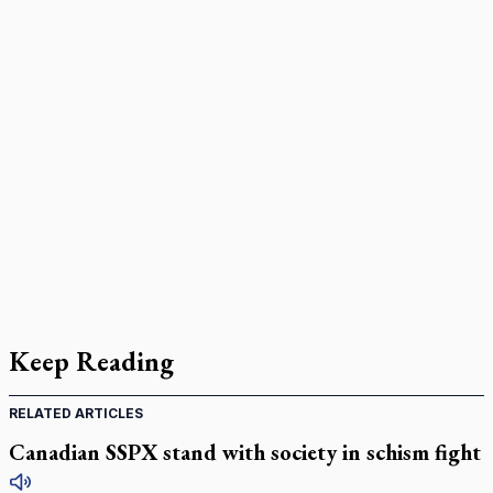
Keep Reading
RELATED ARTICLES
Canadian SSPX stand with society in schism fight