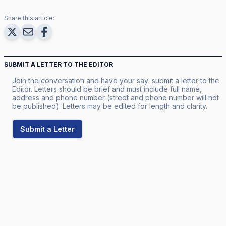
Share this article:
SUBMIT A LETTER TO THE EDITOR
Join the conversation and have your say: submit a letter to the
Editor. Letters should be brief and must include full name,
address and phone number (street and phone number will not
be published). Letters may be edited for length and clarity.
Submit a Letter