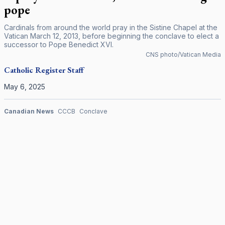
pope
Cardinals from around the world pray in the Sistine Chapel at the
Vatican March 12, 2013, before beginning the conclave to elect a
successor to Pope Benedict XVI.
CNS photo/Vatican Media
Catholic Register
Staff
May 6, 2025
Canadian News
CCCB
Conclave