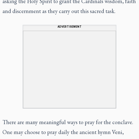
asking the Holy Spirit to grant the Cardinals wisdom, faith
and discernment as they carry out this sacred task.
ADVERTISEMENT
There are many meaningful ways to pray for the conclave.
One may choose to pray daily the ancient hymn
Veni,