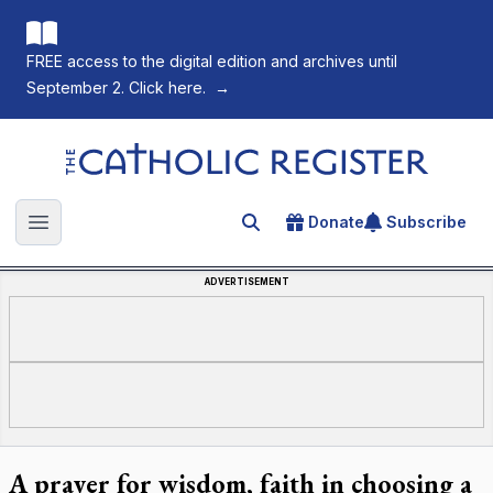
FREE access to the digital edition and archives until
September 2. Click here.
→
The Catholic Register
Donate
Subscribe
Search for an article
Open main menu
ADVERTISEMENT
A prayer for wisdom, faith in choosing a