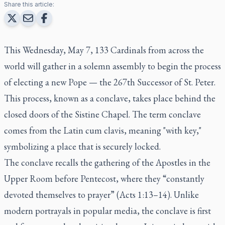
Share this article:
This Wednesday, May 7, 133 Cardinals from across the
world will gather in a solemn assembly to begin the process
of electing a new Pope — the 267th Successor of St. Peter.
This process, known as a
conclave
, takes place behind the
closed doors of the Sistine Chapel. The term
conclave
comes from the Latin
cum clavis
, meaning "with key,"
symbolizing a place that is securely locked.
The conclave recalls the gathering of the Apostles in the
Upper Room before Pentecost, where they “constantly
devoted themselves to prayer” (Acts 1:13–14). Unlike
modern portrayals in popular media, the conclave is first