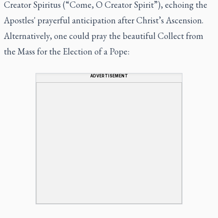
Creator Spiritus
(“Come, O Creator Spirit”), echoing the
Apostles' prayerful anticipation after Christ’s Ascension.
Alternatively, one could pray the beautiful Collect from
the Mass for the Election of a Pope:
ADVERTISEMENT