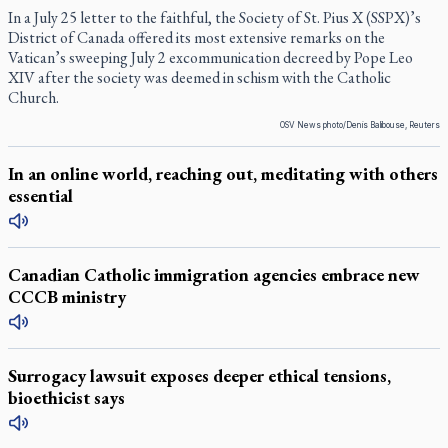
In a July 25 letter to the faithful, the Society of St. Pius X (SSPX)’s
District of Canada offered its most extensive remarks on the
Vatican’s sweeping July 2 excommunication decreed by Pope Leo
XIV after the society was deemed in schism with the Catholic
Church.
OSV News photo/Denis Balibouse, Reuters
In an online world, reaching out, meditating with others
essential
Canadian Catholic immigration agencies embrace new
CCCB ministry
Surrogacy lawsuit exposes deeper ethical tensions,
bioethicist says