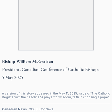
Bishop William McGrattan
President, Canadian Conference of Catholic Bishops
5 May 2025
A version of this story appeared in the
May
11
,
2025
, issue of
The Catholic
Register
with the headline "
A prayer for wisdom, faith in choosing a pope
".
Canadian News
CCCB
Conclave