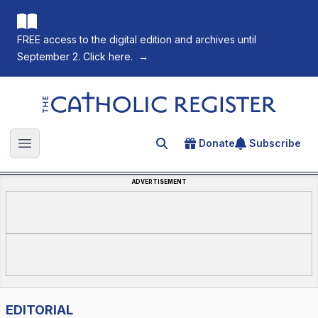
FREE access to the digital edition and archives until
September 2. Click here.
→
The Catholic Register
Donate
Subscribe
Search for an article
Open main menu
ADVERTISEMENT
EDITORIAL