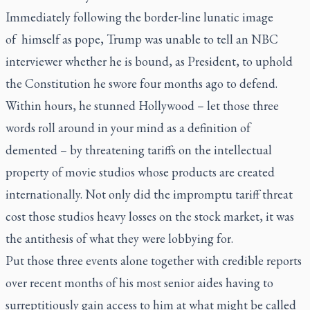
Immediately following the border-line lunatic image
of himself as pope, Trump was unable to tell an NBC
interviewer whether he is bound, as President, to uphold
the Constitution he swore four months ago to defend.
Within hours, he stunned Hollywood – let those three
words roll around in your mind as a definition of
demented – by threatening tariffs on the intellectual
property of movie studios whose products are created
internationally. Not only did the impromptu tariff threat
cost those studios heavy losses on the stock market, it was
the antithesis of what they were lobbying for.
Put those three events alone together with credible reports
over recent months of his most senior aides having to
surreptitiously gain access to him at what might be called