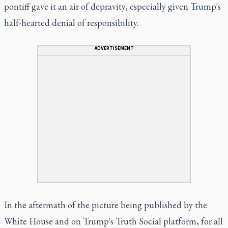
pontiff gave it an air of depravity, especially given Trump's
half-hearted denial of responsibility.
ADVERTISEMENT
In the aftermath of the picture being published by the
White House and on Trump's Truth Social platform, for all