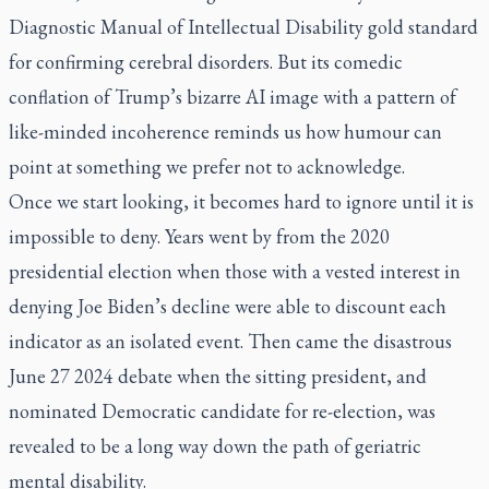
Diagnostic Manual of Intellectual Disability gold standard
for confirming cerebral disorders. But its comedic
conflation of Trump’s bizarre AI image with a pattern of
like-minded incoherence reminds us how humour can
point at something we prefer not to acknowledge.
Once we start looking, it becomes hard to ignore until it is
impossible to deny. Years went by from the 2020
presidential election when those with a vested interest in
denying Joe Biden’s decline were able to discount each
indicator as an isolated event. Then came the disastrous
June 27 2024 debate when the sitting president, and
nominated Democratic candidate for re-election, was
revealed to be a long way down the path of geriatric
mental disability.