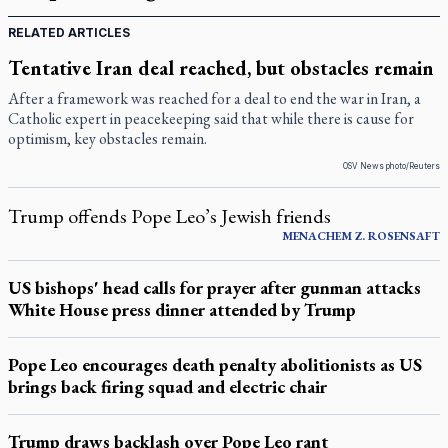
RELATED ARTICLES
Tentative Iran deal reached, but obstacles remain
After a framework was reached for a deal to end the war in Iran, a
Catholic expert in peacekeeping said that while there is cause for
optimism, key obstacles remain.
OSV News photo/Reuters
Trump offends Pope Leo’s Jewish friends
MENACHEM Z. ROSENSAFT
US bishops' head calls for prayer after gunman attacks
White House press dinner attended by Trump
Pope Leo encourages death penalty abolitionists as US
brings back firing squad and electric chair
Trump draws backlash over Pope Leo rant