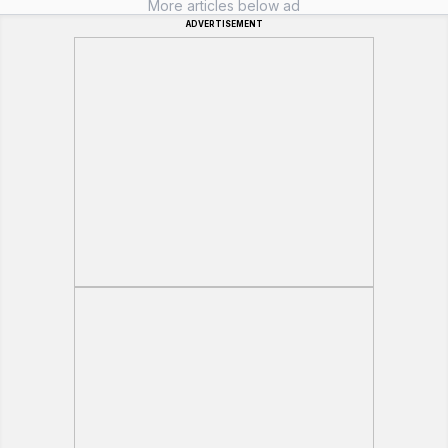
More articles below ad
ADVERTISEMENT