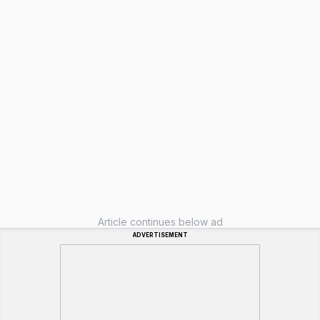
Article continues below ad
ADVERTISEMENT