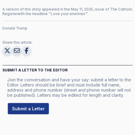
A version of this story appeared in the
May
11
,
2025
, issue of
The Catholic
Register
with the headline "
‘Love your enemies’
".
Donald Trump
Share this article:
SUBMIT A LETTER TO THE EDITOR
Join the conversation and have your say: submit a letter to the
Editor. Letters should be brief and must include full name,
address and phone number (street and phone number will not
be published). Letters may be edited for length and clarity.
Submit a Letter