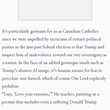
It’s particularly germane for us as Canadian Catholics
since we were impelled by tacticians of certain political
parties in the just-past federal election to fear Trump and
suspect him of malevolence toward our very sovereignty as
a nation. In the face of an added grotesque insult such as
Trump’s abusive AI image, it’s human nature for fear to
percolate into hatred, which of course Our Lord explicitly
prohibits.
“I say, ‘Love your enemies,’” He teaches, painting us a
picture that includes even a suffering Donald Trump.