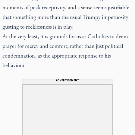
moments of peak receptivity, and a sense seems justifiable
that something more than the usual Trumpy impetuosity
gusting to recklessness is in play.
At the very least, it is grounds for us as Catholics to deem
prayer for mercy and comfort, rather than just political
condemnation, as the appropriate response to his
behaviour.
ADVERTISEMENT