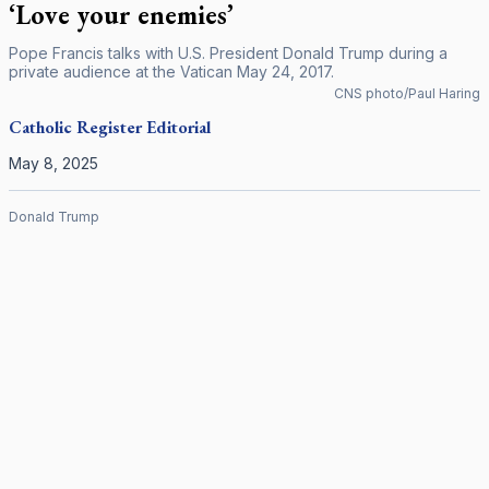
‘Love your enemies’
Pope Francis talks with U.S. President Donald Trump during a
private audience at the Vatican May 24, 2017.
CNS photo/Paul Haring
Catholic Register
Editorial
May 8, 2025
Donald Trump