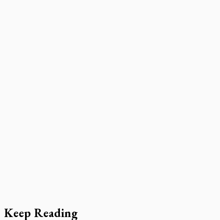
Keep Reading