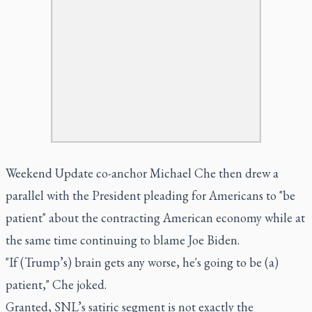
Weekend Update co-anchor Michael Che then drew a
parallel with the President pleading for Americans to "be
patient" about the contracting American economy while at
the same time continuing to blame Joe Biden.
"If (Trump’s) brain gets any worse,
he's
going to be (a)
patient," Che joked.
Granted, SNL’s satiric segment is not exactly the