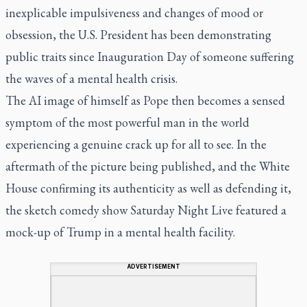
inexplicable impulsiveness and changes of mood or
obsession, the U.S. President has been demonstrating
public traits since Inauguration Day of someone suffering
the waves of a mental health crisis.
The AI image of himself as Pope then becomes a sensed
symptom of the most powerful man in the world
experiencing a genuine crack up for all to see. In the
aftermath of the picture being published, and the White
House confirming its authenticity as well as defending it,
the sketch comedy show
Saturday Night Live
featured a
mock-up of Trump in a mental health facility.
ADVERTISEMENT