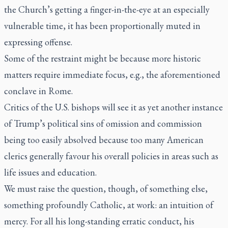
the Church’s getting a finger-in-the-eye at an especially
vulnerable time, it has been proportionally muted in
expressing offense.
Some of the restraint might be because more historic
matters require immediate focus, e.g., the aforementioned
conclave in Rome.
Critics of the U.S. bishops will see it as yet another instance
of Trump’s political sins of omission and commission
being too easily absolved because too many American
clerics generally favour his overall policies in areas such as
life issues and education.
We must raise the question, though, of something else,
something profoundly Catholic, at work: an intuition of
mercy. For all his long-standing erratic conduct, his