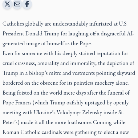
Catholics globally are understandably infuriated at U.S.
President Donald Trump for laughing off a disgraceful AI-
generated image of himself as the Pope.
Even for someone with his deeply stained reputation for
cruel crassness, amorality and immorality, the depiction of
Trump in a bishop’s mitre and vestments pointing skyward
bordered on the obscene for its pointless mockery alone.
Being foisted on the world mere days after the funeral of
Pope Francis (which Trump oafishly upstaged by openly
meeting with Ukraine’s Volodymyr Zelensky inside St.
Peter’s) made it all the more loathsome. Coming while
Roman Catholic cardinals were gathering to elect a new