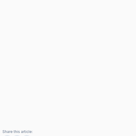
Share this article: