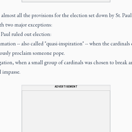
almost all the provisions for the election set down by St. Paul
th two major exceptions:
 Paul ruled out election:
mation -- also called "quasi-inspiration" -- when the cardinals
usly proclaim someone pope.
ation, when a small group of cardinals was chosen to break a
l impasse.
ADVERTISEMENT