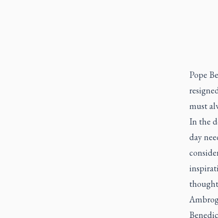
Pope Be
resigned
must alw
In the d
day need
consider
inspirat
thought 
Ambrogi
Benedict