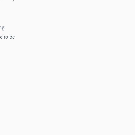
ng
e to be