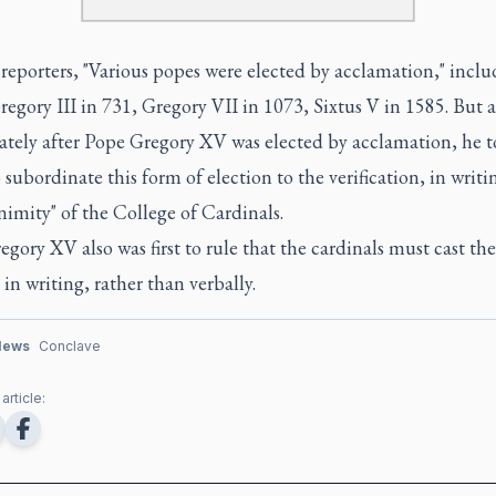
reporters, "Various popes were elected by acclamation," incl
egory III in 731, Gregory VII in 1073, Sixtus V in 1585. But 
tely after Pope Gregory XV was elected by acclamation, he 
o subordinate this form of election to the verification, in writi
imity" of the College of Cardinals.
gory XV also was first to rule that the cardinals must cast the
, in writing, rather than verbally.
News
Conclave
article: