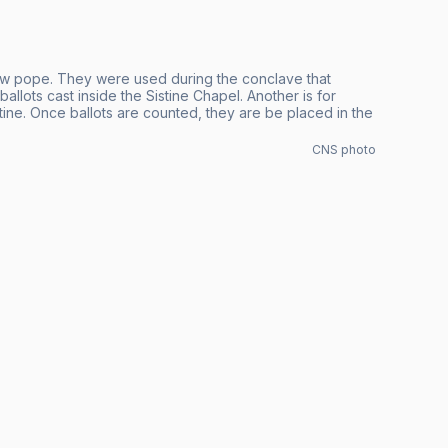
new pope. They were used during the conclave that
lots cast inside the Sistine Chapel. Another is for
stine. Once ballots are counted, they are be placed in the
CNS photo