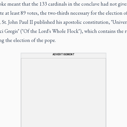
ke meant that the 133 cardinals in the conclave had not giv
e at least 89 votes, the two-thirds necessary for the election o
 St. John Paul II published his apostolic constitution, "Univer
 Gregis" ("Of the Lord's Whole Flock"), which contains the r
g the election of the pope.
ADVERTISEMENT