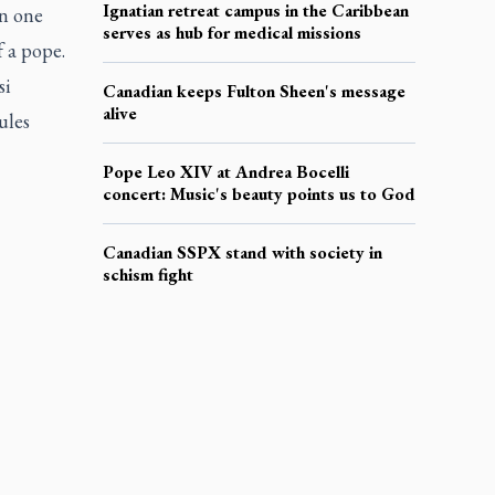
Ignatian retreat campus in the Caribbean
en one
serves as hub for medical missions
f a pope.
si
Canadian keeps Fulton Sheen's message
alive
ules
Pope Leo XIV at Andrea Bocelli
concert: Music's beauty points us to God
Canadian SSPX stand with society in
schism fight