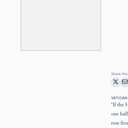
Share this 
VATICAN
"If the 
one ball
rose fr