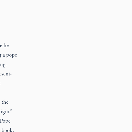
e he
ng a pope
ng.
esent-
s
g the
igin."
 Pope
s book,