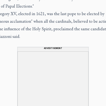
 of Papal Elections."
gory XV, elected in 1621, was the last pope to be elected by
eous acclamation" when all the cardinals, believed to be acti
e influence of the Holy Spirit, proclaimed the same candidat
azzoni said.
ADVERTISEMENT