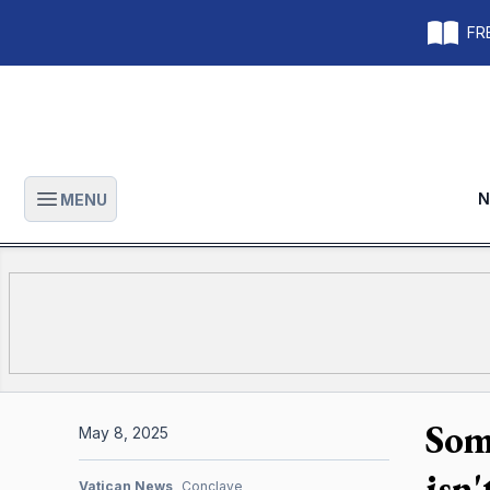
FRE
N
MENU
Open main menu
Som
May 8, 2025
isn
Vatican News
Conclave