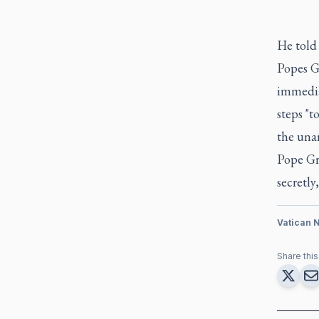
He told 
Popes Gr
immedia
steps "t
the unan
Pope Gre
secretly
Vatican 
Share this 