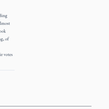
uding
almost
took
ng, of
ir votes