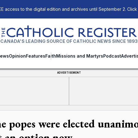
E access to the digital edition and archives until September 2. Click
The Catholic Register
CANADA'S LEADING SOURCE OF CATHOLIC NEWS SINCE 1893
ews
Opinion
Features
Faith
Missions and Martyrs
Podcast
Adverti
ADVERTISEMENT
e popes were elected unanimou
't an option now