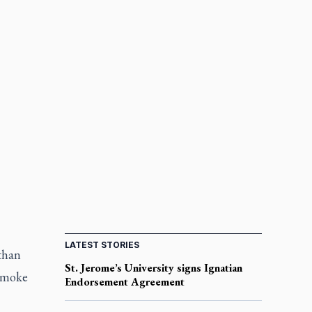
LATEST STORIES
 than
St. Jerome’s University signs Ignatian
 smoke
Endorsement Agreement