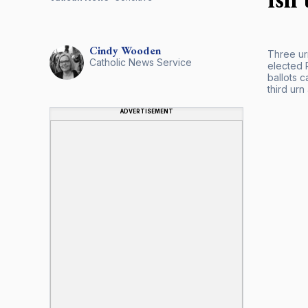
Cindy
Wooden
Three ur
Catholic News Service
elected P
ballots c
third urn
ADVERTISEMENT