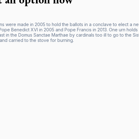
ns were made in 2005 to hold the ballots in a conclave to elect a 
ope Benedict XVI in 2005 and Pope Francis in 2013. One urn holds bal
ast in the Domus Sanctae Marthae by cardinals too ill to go to the Si
 and carried to the stove for burning.