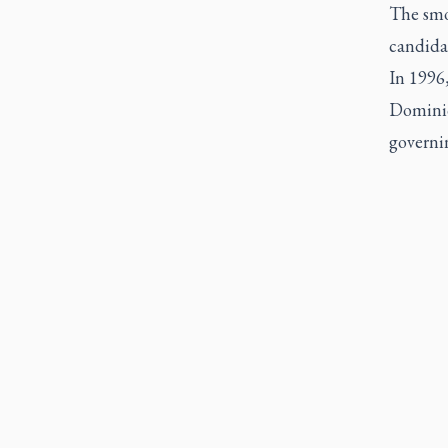
The smo
candidat
In 1996,
Dominici
governin