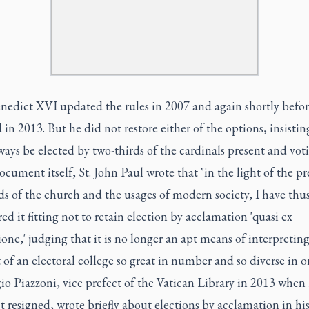
nedict XVI updated the rules in 2007 and again shortly befor
 in 2013. But he did not restore either of the options, insisti
ays be elected by two-thirds of the cardinals present and voti
ocument itself, St. John Paul wrote that "in the light of the pr
s of the church and the usages of modern society, I have thu
ed it fitting not to retain election by acclamation 'quasi ex
ione,' judging that it is no longer an apt means of interpretin
of an electoral college so great in number and so diverse in or
o Piazzoni, vice prefect of the Vatican Library in 2013 when
 resigned, wrote briefly about elections by acclamation in hi