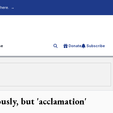
 here.
→
se
Donate
Subscribe
Search for an article
sly, but 'acclamation'