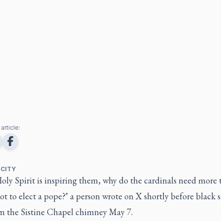
article:
 CITY
Holy Spirit is inspiring them, why do the cardinals need more
ot to elect a pope?" a person wrote on X shortly before black
om the Sistine Chapel chimney May 7.