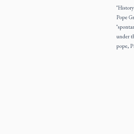
"History
Pope Gre
"spontan
under th
pope, Pi