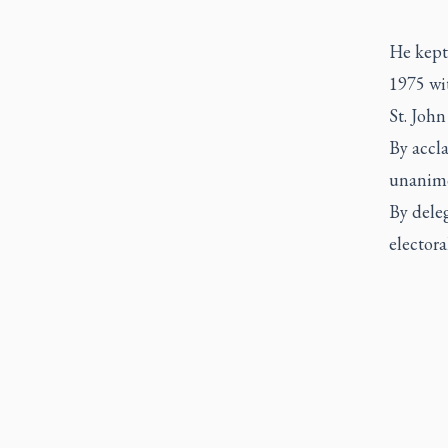
He kept 
1975 wi
St. John
By accla
unanimo
By deleg
electora