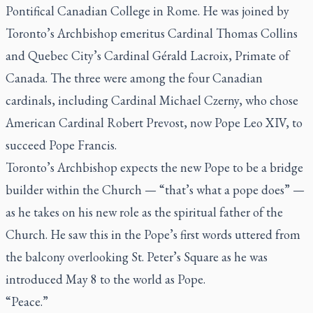
Pontifical Canadian College in Rome. He was joined by
Toronto’s Archbishop emeritus Cardinal Thomas Collins
and Quebec City’s Cardinal Gérald Lacroix, Primate of
Canada. The three were among the four Canadian
cardinals, including Cardinal Michael Czerny, who chose
American Cardinal Robert Prevost, now Pope Leo XIV, to
succeed Pope Francis.
Toronto’s Archbishop expects the new Pope to be a bridge
builder within the Church — “that’s what a pope does” —
as he takes on his new role as the spiritual father of the
Church. He saw this in the Pope’s first words uttered from
the balcony overlooking St. Peter’s Square as he was
introduced May 8 to the world as Pope.
“Peace.”