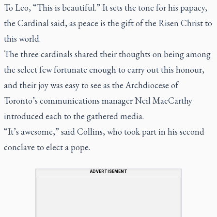
To Leo, “This is beautiful.” It sets the tone for his papacy,
the Cardinal said, as peace is the gift of the Risen Christ to
this world.
The three cardinals shared their thoughts on being among
the select few fortunate enough to carry out this honour,
and their joy was easy to see as the Archdiocese of
Toronto’s communications manager Neil MacCarthy
introduced each to the gathered media.
“It’s awesome,” said Collins, who took part in his second
conclave to elect a pope.
ADVERTISEMENT