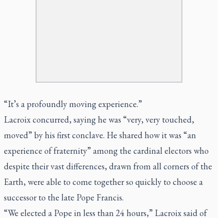
“It’s a profoundly moving experience.”
Lacroix concurred, saying he was “very, very touched,
moved” by his first conclave. He shared how it was “an
experience of fraternity” among the cardinal electors who
despite their vast differences, drawn from all corners of the
Earth, were able to come together so quickly to choose a
successor to the late Pope Francis.
“We elected a Pope in less than 24 hours,” Lacroix said of