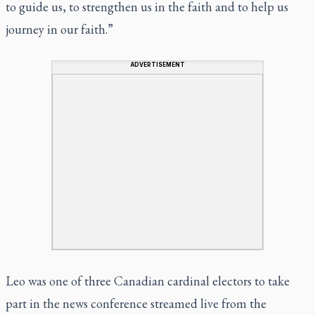
to guide us, to strengthen us in the faith and to help us
journey in our faith.”
ADVERTISEMENT
Leo was one of three Canadian cardinal electors to take
part in the news conference streamed live from the