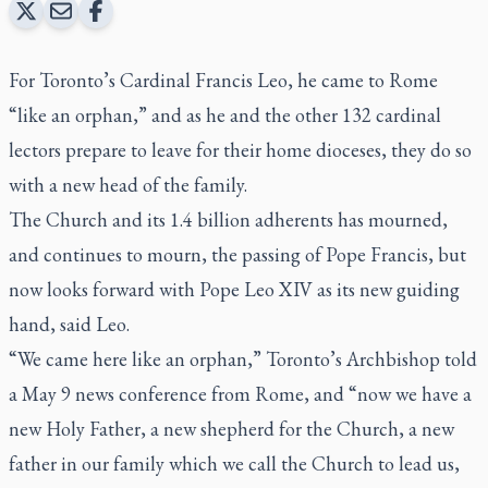
For Toronto’s Cardinal Francis Leo, he came to Rome
“like an orphan,” and as he and the other 132 cardinal
lectors prepare to leave for their home dioceses, they do so
with a new head of the family.
The Church and its 1.4 billion adherents has mourned,
and continues to mourn, the passing of Pope Francis, but
now looks forward with Pope Leo XIV as its new guiding
hand, said Leo.
“We came here like an orphan,” Toronto’s Archbishop told
a May 9 news conference from Rome, and “now we have a
new Holy Father, a new shepherd for the Church, a new
father in our family which we call the Church to lead us,