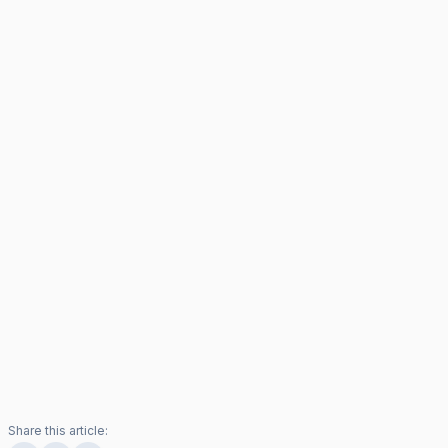
Share this article: