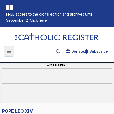
FREE access to the digital edition and archives until
September 2. Click here.
→
The Catholic Register
Donate
Subscribe
Search for an article
Open main menu
ADVERTISEMENT
POPE LEO XIV