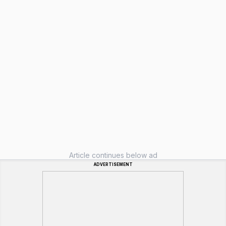
Article continues below ad
ADVERTISEMENT