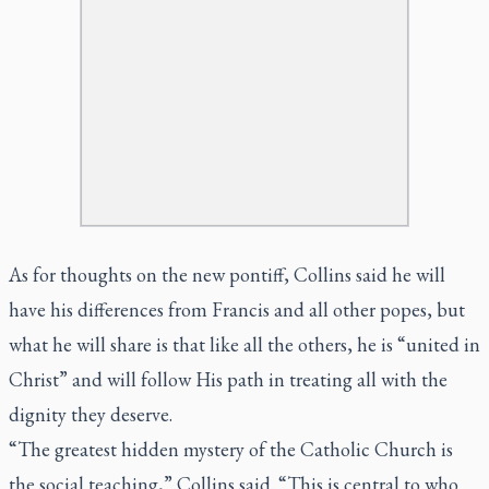
As for thoughts on the new pontiff, Collins said he will
have his differences from Francis and all other popes, but
what he will share is that like all the others, he is “united in
Christ” and will follow His path in treating all with the
dignity they deserve.
“The greatest hidden mystery of the Catholic Church is
the social teaching,” Collins said. “This is central to who