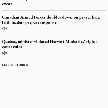
event
Canadian Armed Forces doubles down on prayer ban,
faith leaders prepare response
Quebec, minister violated Harvest Ministries' rights,
court rules
LATEST STORIES
Come and See: Kingston builds on 200-year legacy
By living for 'God's purposes,' Knights care for his people,
archbishop tells convention
Pope to visit 10 South American cities in November