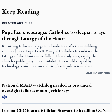
Keep Reading
RELATED ARTICLES
Pope Leo encourages Catholics to deepen prayer
through Liturgy of the Hours
Returning to his weekly general audiences after a monthlong
summer break, Pope Leo XIV urged Catholics to embrace the
Liturgy of the Hours more fully in their daily lives, saying the
church's public prayer is an antidote to a world shaped by
technology, consumerism and an efficiency-driven mindset.
CNS photo/Vatican Media
National MAiD watchdog needed as provincial
oversight failures mount, critic says
Former CBC journalist Brian Stewart to headline CCN