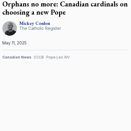
Orphans no more: Canadian cardinals on
choosing a new Pope
Mickey
Conlon
The Catholic Register
May 11, 2025
Canadian News
CCCB
Pope Leo XIV