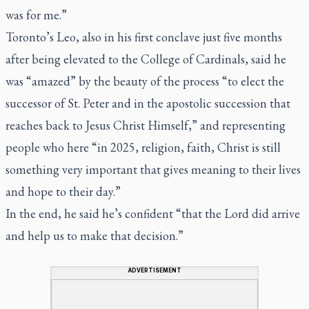
was for me.”
Toronto’s Leo, also in his first conclave just five months
after being elevated to the College of Cardinals, said he
was “amazed” by the beauty of the process “to elect the
successor of St. Peter and in the apostolic succession that
reaches back to Jesus Christ Himself,” and representing
people who here “in 2025, religion, faith, Christ is still
something very important that gives meaning to their lives
and hope to their day.”
In the end, he said he’s confident “that the Lord did arrive
and help us to make that decision.”
ADVERTISEMENT