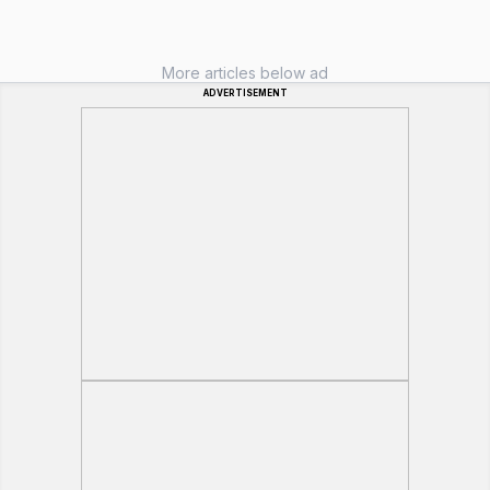
More articles below ad
ADVERTISEMENT