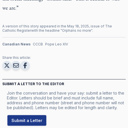
we are.”
A version of this story appeared in the
May
18
,
2025
, issue of
The
Catholic Register
with the headline "
Orphans no more
".
Canadian News
CCCB
Pope Leo XIV
Share this article:
SUBMIT A LETTER TO THE EDITOR
Join the conversation and have your say: submit a letter to the
Editor. Letters should be brief and must include full name,
address and phone number (street and phone number will not
be published). Letters may be edited for length and clarity.
Submit a Letter