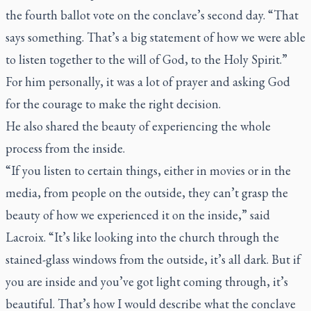
the fourth ballot vote on the conclave’s second day. “That
says something. That’s a big statement of how we were able
to listen together to the will of God, to the Holy Spirit.”
For him personally, it was a lot of prayer and asking God
for the courage to make the right decision.
He also shared the beauty of experiencing the whole
process from the inside.
“If you listen to certain things, either in movies or in the
media, from people on the outside, they can’t grasp the
beauty of how we experienced it on the inside,” said
Lacroix. “It’s like looking into the church through the
stained-glass windows from the outside, it’s all dark. But if
you are inside and you’ve got light coming through, it’s
beautiful. That’s how I would describe what the conclave