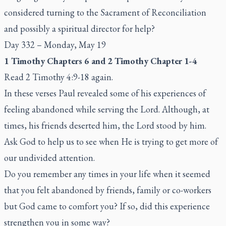
considered turning to the Sacrament of Reconciliation
and possibly a spiritual director for help?
Day 332 – Monday, May 19
1 Timothy Chapters 6 and 2 Timothy Chapter 1-4
Read 2 Timothy 4:9-18 again.
In these verses Paul revealed some of his experiences of
feeling abandoned while serving the Lord. Although, at
times, his friends deserted him, the Lord stood by him.
Ask God to help us to see when He is trying to get more of
our undivided attention.
Do you remember any times in your life when it seemed
that you felt abandoned by friends, family or co-workers
but God came to comfort you? If so, did this experience
strengthen you in some way?