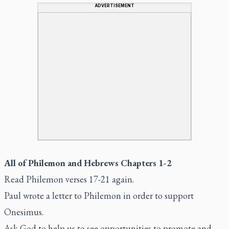
ADVERTISEMENT
All of Philemon and Hebrews Chapters 1-2
Read Philemon verses 17-21 again.
Paul wrote a letter to Philemon in order to support
Onesimus.
Ask God to help us to see opportunities to promote and