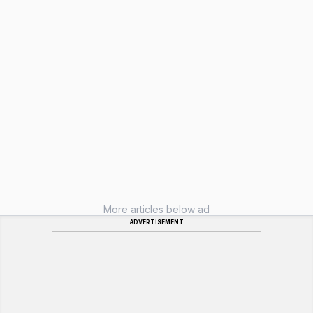
More articles below ad
ADVERTISEMENT