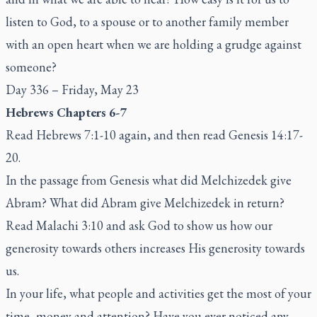
listen to God, to a spouse or to another family member
with an open heart when we are holding a grudge against
someone?
Day 336 – Friday, May 23
Hebrews Chapters 6-7
Read Hebrews 7:1-10 again, and then read Genesis 14:17-
20.
In the passage from Genesis what did Melchizedek give
Abram? What did Abram give Melchizedek in return?
Read Malachi 3:10 and ask God to show us how our
generosity towards others increases His generosity towards
us.
In your life, what people and activities get the most of your
time, money and attention? Have you ever noticed any