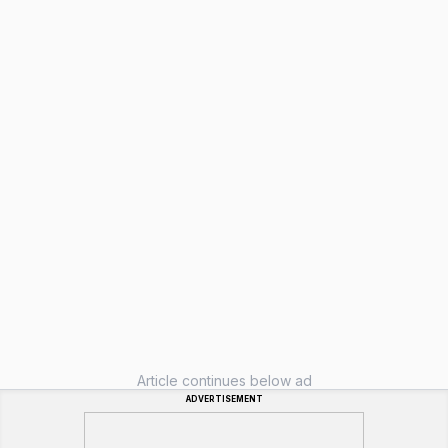
Article continues below ad
ADVERTISEMENT