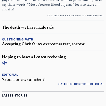
say those words: “Most Precious Blood of Jesus” feels so sacred—
and it is!
CNS photo/Samuel H. Kress Collection via National Gallery of Art
The death we have made safe
QUESTIONING FAITH
Accepting Christ’s joy overcomes fear, sorrow
Hoping to lose: a Lenten reckoning
EDITORIAL
‘God alone is sufficient’
CATHOLIC REGISTER
EDITORIAL
LATEST STORIES
Canadian keeps Fulton Sheen's message alive