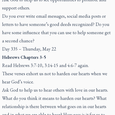
support others.
Do you ever write email messages, social media posts or
letters to have someone’s good deeds recognized? Do you
have some influence that you can use to help someone get
a second chance?
Day 335 – Thursday, May 22
Hebrews Chapters 3-5
Read Hebrews 3:7-10, 3:14-15 and 4:6-7 again.
These verses exhort us not to harden our hearts when we
hear God’s voice.
Ask God to help us to hear others with love in our hearts.
What do you think it means to harden our hearts? What
relationship is there between what goes on in our hearts
and in what we are able to hear? How easy is it for us to