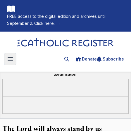
FREE access to the digital edition and archives until
September 2. Click here.
→
The Catholic Register
Donate
Subscribe
Search for an article
Open main menu
ADVERTISEMENT
The Lord will always stand by us