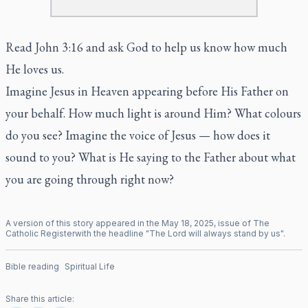
Read John 3:16 and ask God to help us know how much
He loves us.
Imagine Jesus in Heaven appearing before His Father on
your behalf. How much light is around Him? What colours
do you see? Imagine the voice of Jesus — how does it
sound to you? What is He saying to the Father about what
you are going through right now?
A version of this story appeared in the
May
18
,
2025
, issue of
The
Catholic Register
with the headline "
The Lord will always stand by us
".
Bible reading
Spiritual Life
Share this article: