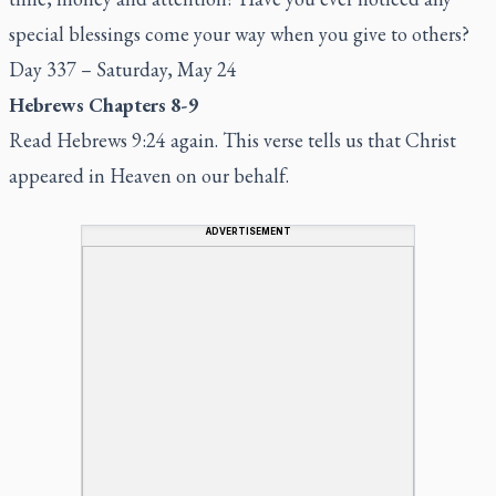
special blessings come your way when you give to others?
Day 337 – Saturday, May 24
Hebrews Chapters 8-9
Read Hebrews 9:24 again. This verse tells us that Christ
appeared in Heaven on our behalf.
ADVERTISEMENT