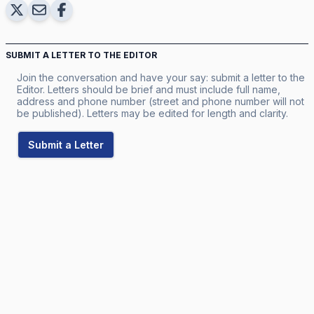
SUBMIT A LETTER TO THE EDITOR
Join the conversation and have your say: submit a letter to the
Editor. Letters should be brief and must include full name,
address and phone number (street and phone number will not
be published). Letters may be edited for length and clarity.
Submit a Letter