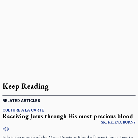
Keep Reading
RELATED ARTICLES
CULTURE À LA CARTE
Receiving Jesus through His most precious blood
SR.
HELENA
BURNS
July is the month of the Most Precious Blood of Jesus Christ. Just to