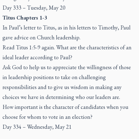
Day 333 – Tuesday, May 20
Titus Chapters 1-3
In Paul’s letter to Titus, as in his letters to Timothy, Paul
gave advice on Church leadership.
Read Titus 1:5-9 again. What are the characteristics of an
ideal leader according to Paul?
Ask God to help us to appreciate the willingness of those
in leadership positions to take on challenging
responsibilities and to give us wisdom in making any
choices we have in determining who our leaders are.
How important is the character of candidates when you
choose for whom to vote in an election?
Day 334 – Wednesday, May 21