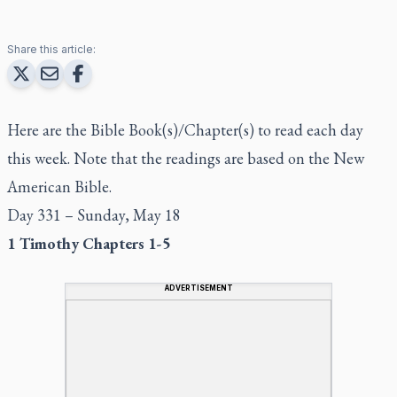
Share this article:
Here are the Bible Book(s)/Chapter(s) to read each day
this week. Note that the readings are based on the New
American Bible.
Day 331 – Sunday, May 18
1 Timothy Chapters 1-5
ADVERTISEMENT