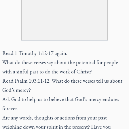
Read 1 Timothy 1:12-17 again.
What do these verses say about the potential for people
with a sinful past to do the work of Christ?
Read Psalm 103:11-12. What do these verses tell us about
God’s mercy?
Ask God to help us to believe that God’s mercy endures
forever.
Are any words, thoughts or actions from your past
weighing down your spirit in the present? Have you