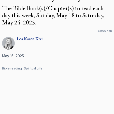
The Bible Book(s)/Chapter(s) to read each
day this week, Sunday, May 18 to Saturday,
May 24, 2025.
Unsplash
Lea Karen
Kivi
May 15, 2025
Bible reading
Spiritual Life