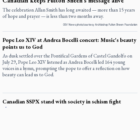
Canadian keeps Fulton Sheen's message alive
The celebration Allan Smith has long awaited — more than 15 years
of hope and prayer — is less than two months away.
OSV News photo/courtesy Archbishop Fulton Sheen Foundation
Pope Leo XIV at Andrea Bocelli concert: Music's beauty
points us to God
As dusk settled over the Pontifical Gardens of Castel Gandolfo on
July 29, Pope Leo XIV listened as Andrea Bocelli led 164 young
voices in a hymn, prompting the pope to offer a reflection on how
beauty can lead us to God.
Canadian SSPX stand with society in schism fight
In a July 25 letter to the faithful, the Society of St. Pius X (SSPX)’s
District of Canada offered its most extensive remarks on the
Vatican’s sweeping July 2 excommunication decreed by Pope Leo
XIV after the society was deemed in schism with the Catholic