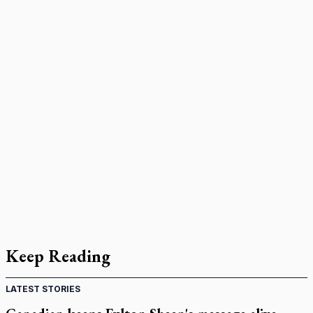
Keep Reading
LATEST STORIES