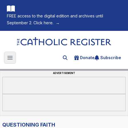
FREE access to the digital edition and archives until
September 2. Click here.
→
The Catholic Register
Donate
Subscribe
Search for an article
Open main menu
ADVERTISEMENT
QUESTIONING FAITH