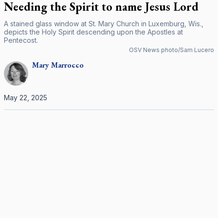
Needing the Spirit to name Jesus Lord
A stained glass window at St. Mary Church in Luxemburg, Wis.,
depicts the Holy Spirit descending upon the Apostles at
Pentecost.
OSV News photo/Sam Lucero
Mary
Marrocco
May 22, 2025