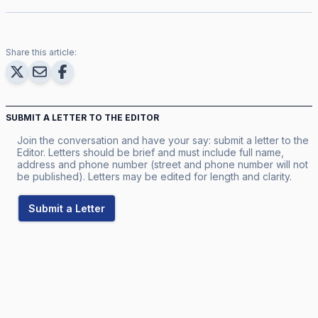
Share this article:
SUBMIT A LETTER TO THE EDITOR
Join the conversation and have your say: submit a letter to the
Editor. Letters should be brief and must include full name,
address and phone number (street and phone number will not
be published). Letters may be edited for length and clarity.
Submit a Letter