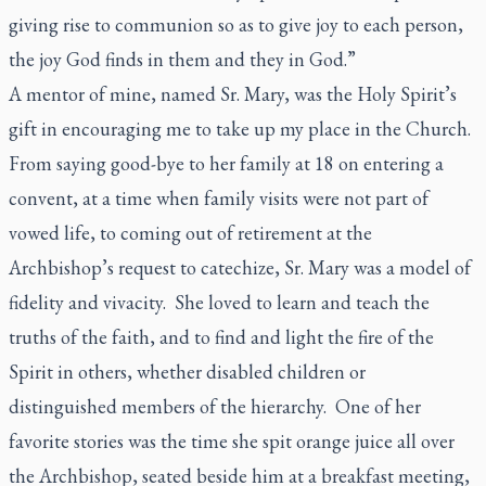
giving rise to communion so as to give joy to each person,
the joy God finds in them and they in God.”
A mentor of mine, named Sr. Mary, was the Holy Spirit’s
gift in encouraging me to take up my place in the Church.
From saying good-bye to her family at 18 on entering a
convent, at a time when family visits were not part of
vowed life, to coming out of retirement at the
Archbishop’s request to catechize, Sr. Mary was a model of
fidelity and vivacity. She loved to learn and teach the
truths of the faith, and to find and light the fire of the
Spirit in others, whether disabled children or
distinguished members of the hierarchy. One of her
favorite stories was the time she spit orange juice all over
the Archbishop, seated beside him at a breakfast meeting,