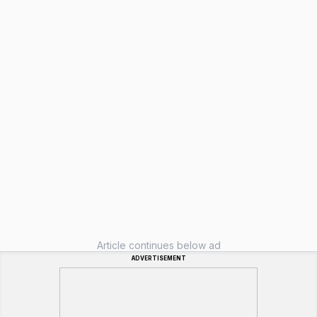
Article continues below ad
ADVERTISEMENT