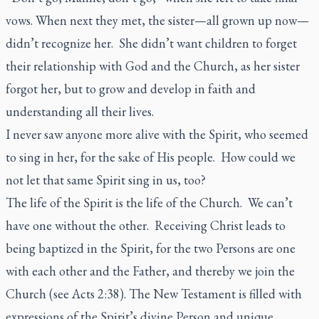
vows. When next they met, the sister—all grown up now—
didn’t recognize her. She didn’t want children to forget
their relationship with God and the Church, as her sister
forgot her, but to grow and develop in faith and
understanding all their lives.
I never saw anyone more alive with the Spirit, who seemed
to sing in her, for the sake of His people. How could we
not let that same Spirit sing in us, too?
The life of the Spirit is the life of the Church. We can’t
have one without the other. Receiving Christ leads to
being baptized in the Spirit, for the two Persons are one
with each other and the Father, and thereby we join the
Church (see Acts 2:38). The New Testament is filled with
expressions of the Spirit’s divine Person and unique