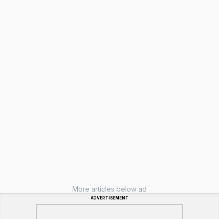
More articles below ad
ADVERTISEMENT