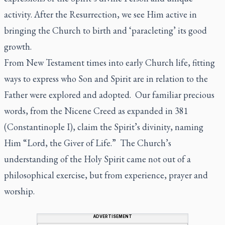
activity. After the Resurrection, we see Him active in
bringing the Church to birth and ‘paracleting’ its good
growth.
From New Testament times into early Church life, fitting
ways to express who Son and Spirit are in relation to the
Father were explored and adopted. Our familiar precious
words, from the Nicene Creed as expanded in 381
(Constantinople I), claim the Spirit’s divinity, naming
Him “Lord, the Giver of Life.” The Church’s
understanding of the Holy Spirit came not out of a
philosophical exercise, but from experience, prayer and
worship.
ADVERTISEMENT