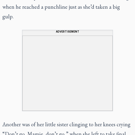
when he reached a punchline just as she’d taken a big
gulp.
ADVERTISEMENT
Another was of her little sister clinging to her knees crying
“Don’t go, Mamie, don’t go,” when she left to take final