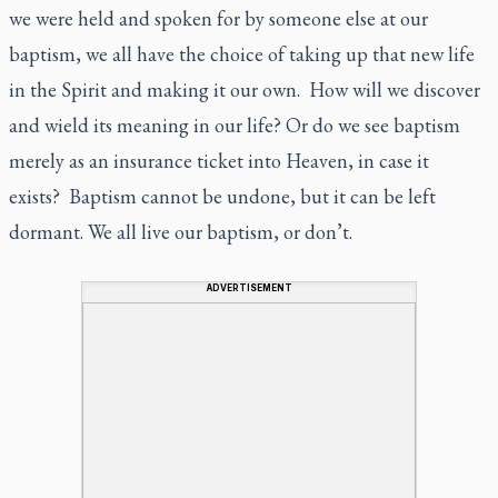
we were held and spoken for by someone else at our
baptism, we all have the choice of taking up that new life
in the Spirit and making it our own. How will we discover
and wield its meaning in our life? Or do we see baptism
merely as an insurance ticket into Heaven, in case it
exists? Baptism cannot be undone, but it can be left
dormant. We all live our baptism, or don’t.
ADVERTISEMENT