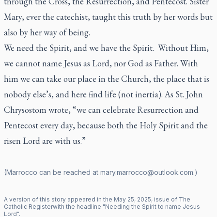
through the Cross, the Resurrection, and Pentecost. Sister
Mary, ever the catechist, taught this truth by her words but
also by her way of being.
We need the Spirit, and we have the Spirit. Without Him,
we cannot name Jesus as Lord, nor God as Father. With
him we can take our place in the Church, the place that is
nobody else’s, and here find life (not inertia). As St. John
Chrysostom wrote, “we can celebrate Resurrection and
Pentecost every day, because both the Holy Spirit and the
risen Lord are with us.”
(Marrocco can be reached at
mary.marrocco@outlook.com
.)
A version of this story appeared in the
May
25
,
2025
, issue of
The
Catholic Register
with the headline "
Needing the Spirit to name Jesus
Lord
".