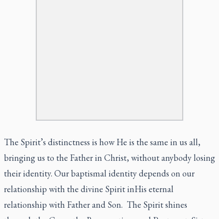
The Spirit’s distinctness is how He is the same in us all,
bringing us to the Father in Christ, without anybody losing
their identity. Our baptismal identity depends on our
relationship with the divine Spirit inHis eternal
relationship with Father and Son. The Spirit shines