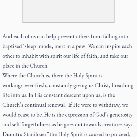
And each of us can help prevent others from falling into
baptized ‘sleep’ mode, inert in a pew. We can inspire each
other to inhabit with spirit our life of faith, and take our
place in the Church.
Where the Church is, there the Holy Spirit is
working: ever-fresh, constantly giving us Christ, breathing
life into us. In His constant descent upon us, is the
Church’s continual renewal. If He were to withdraw, we
would cease to be. He is the expression of God’s generosity
and self-forgetfulness as he goes out towards creatures says
Dumitru Staniloae: “the Holy Spirit is caused to proceed,