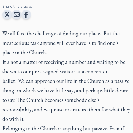
Share this article:
We all face the challenge of finding our place. But the
most serious task anyone will ever have is to find one’s
place in the Church.
It’s not a matter of receiving a number and waiting to be
shown to our pre-assigned seats as at a concert or
ballet. We can approach our life in the Church as a passive
thing, in which we have little say, and perhaps little desire
to say. The Church becomes somebody else’s
responsibility, and we praise or criticize them for what they
do with it.
Belonging to the Church is anything but passive. Even if