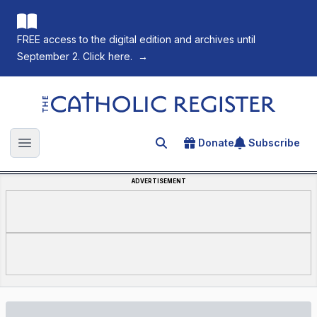
FREE access to the digital edition and archives until
September 2. Click here.
→
The Catholic Register
Donate
Subscribe
Search for an article
Open main menu
ADVERTISEMENT