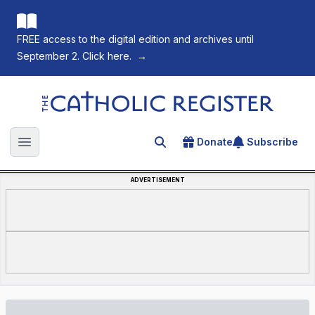
FREE access to the digital edition and archives until
September 2. Click here.
→
The Catholic Register
Donate
Subscribe
Search for an article
Open main menu
ADVERTISEMENT