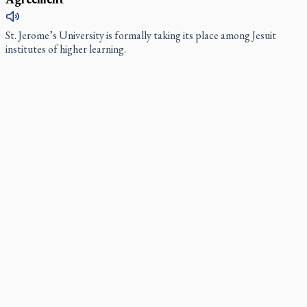
St. Jerome’s University is formally taking its place among Jesuit
institutes of higher learning.
Ignatian retreat campus in the Caribbean serves as hub
for medical missions
When Benedictine Father James Raber asked last year if he could
bring three or four student volunteers along to an annual medical
mission in the Caribbean he got a nice surprise.
Canadian keeps Fulton Sheen's message alive
Pope Leo XIV at Andrea Bocelli concert: Music's beauty
points us to God