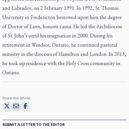
and Labrador, on 2 February 1991. In 1992, St. Thomas
University in Fredericton bestowed upon him the degree
of Doctor of Laws, honoris causa. He led the Archdiocese
of St. John’s until his resignation in 2000. During his
retirement in Windsor, Ontario, he continued pastoral
ministry in the dioceses of Hamilton and London. In 2013,
he took up residence with the Holy Cross community in
Ontario.
Share this article:
SUBMIT A LETTER TO THE EDITOR