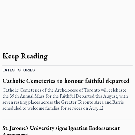
Keep Reading
LATEST STORIES
Catholic Cemeteries to honour faithful departed
Catholic Cemeteries of the Archdiocese of Toronto will celebrate
the 39th Annual Mass for the Faithful Departed this August, with
seven resting places across the Greater Toronto Area and Barrie
scheduled to welcome families for services on Aug. 12.
St. Jerome’s University signs Ignatian Endorsement
Agreement