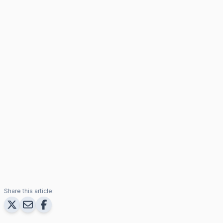
Share this article: