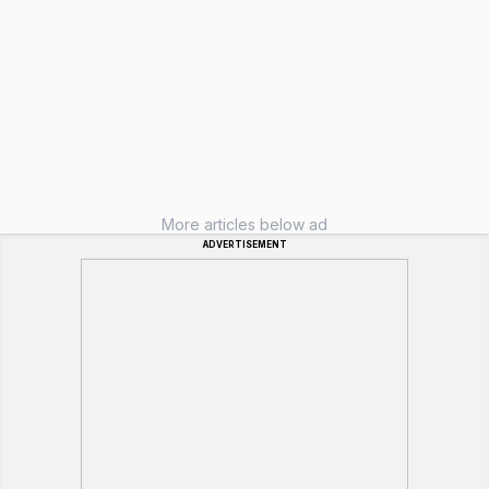
More articles below ad
ADVERTISEMENT