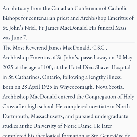
An obituary from the Canadian Conference of Catholic
Bishops for centenarian priest and Archbishop Emeritus of
St. John’s Nfld., Fr. James MacDonald. His funeral Mass
was June 7.
The Most Reverend James MacDonald, C.S.C.,
Archbishop Emeritus of St. John’s, passed away on 30 May
2025 at the age of 100, at the Hotel Dieu Shaver Hospital
in St. Catharines, Ontario, following a lengthy illness.
Born on 28 April 1925 in Whycocomagh, Nova Scotia,
Archbishop MacDonald entered the Congregation of Holy
Cross after high school. He completed novitiate in North
Dartmouth, Massachusetts, and pursued undergraduate
studies at the University of Notre Dame. He later
completed his theological formation at Ste. Geneviève de