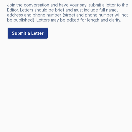
Join the conversation and have your say: submit a letter to the
Editor. Letters should be brief and must include full name,
address and phone number (street and phone number will not
be published). Letters may be edited for length and clarity.
Submit a Letter