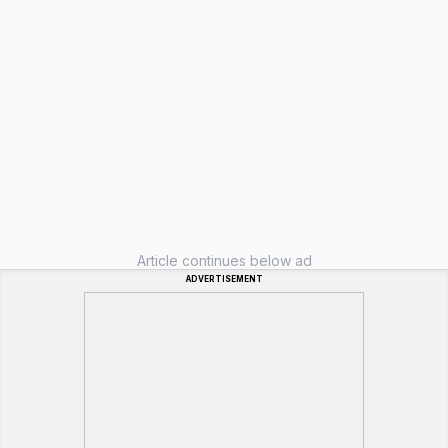
Article continues below ad
ADVERTISEMENT