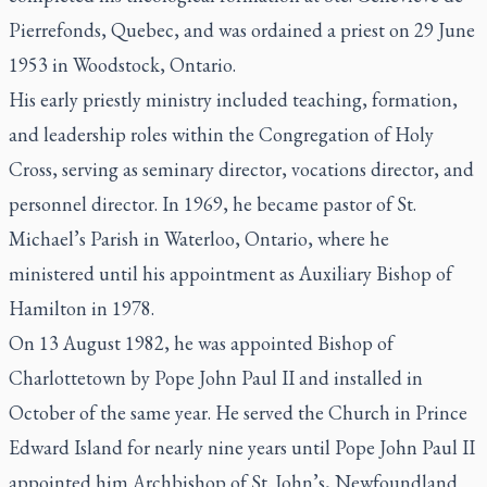
Pierrefonds, Quebec, and was ordained a priest on 29 June
1953 in Woodstock, Ontario.
His early priestly ministry included teaching, formation,
and leadership roles within the Congregation of Holy
Cross, serving as seminary director, vocations director, and
personnel director. In 1969, he became pastor of St.
Michael’s Parish in Waterloo, Ontario, where he
ministered until his appointment as Auxiliary Bishop of
Hamilton in 1978.
On 13 August 1982, he was appointed Bishop of
Charlottetown by Pope John Paul II and installed in
October of the same year. He served the Church in Prince
Edward Island for nearly nine years until Pope John Paul II
appointed him Archbishop of St. John’s, Newfoundland