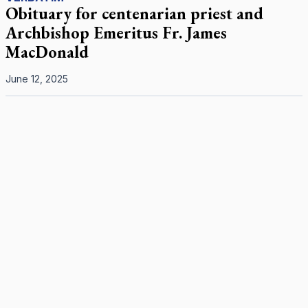
Obituary for centenarian priest and
Archbishop Emeritus Fr. James
MacDonald
June 12, 2025