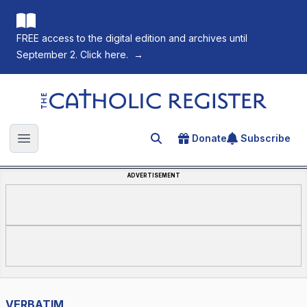
FREE access to the digital edition and archives until
September 2. Click here.
→
The Catholic Register
Donate
Subscribe
Search for an article
Open main menu
ADVERTISEMENT
VERBATIM