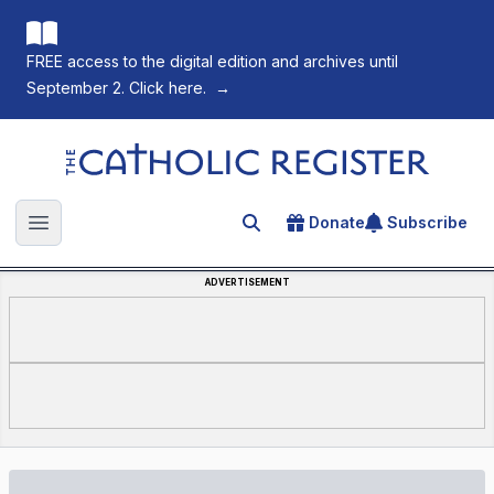
FREE access to the digital edition and archives until
September 2. Click here.
→
The Catholic Register
Donate
Subscribe
Search for an article
Open main menu
ADVERTISEMENT