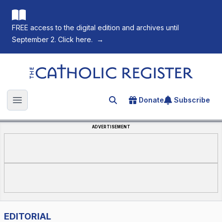
FREE access to the digital edition and archives until
September 2. Click here.
→
The Catholic Register
Donate
Subscribe
Search for an article
Open main menu
ADVERTISEMENT
EDITORIAL