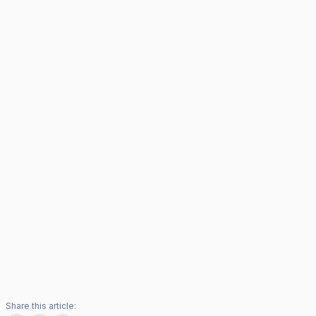
Share this article: