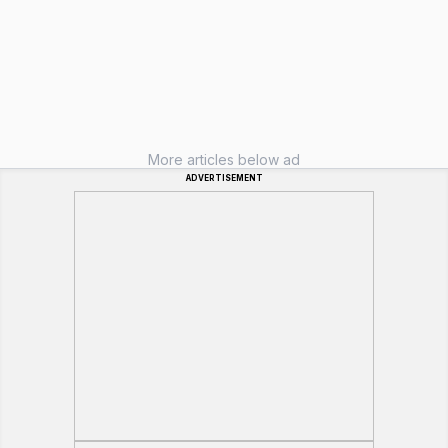
More articles below ad
ADVERTISEMENT