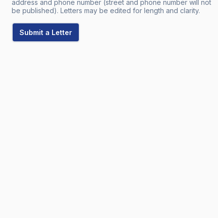
address and phone number (street and phone number will not
be published). Letters may be edited for length and clarity.
Submit a Letter