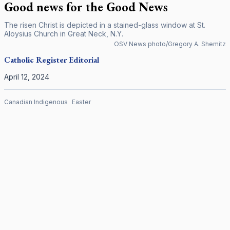
Good news for the Good News
The risen Christ is depicted in a stained-glass window at St.
Aloysius Church in Great Neck, N.Y.
OSV News photo/Gregory A. Shemitz
Catholic Register
Editorial
April 12, 2024
Canadian Indigenous
Easter