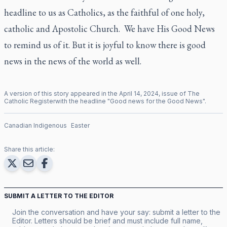
headline to us as Catholics, as the faithful of one holy,
catholic and Apostolic Church. We have His Good News
to remind us of it. But it is joyful to know there is good
news in the news of the world as well.
A version of this story appeared in the
April
14
,
2024
, issue of
The
Catholic Register
with the headline "
Good news for the Good News
".
Canadian Indigenous
Easter
Share this article:
SUBMIT A LETTER TO THE EDITOR
Join the conversation and have your say: submit a letter to the
Editor. Letters should be brief and must include full name,