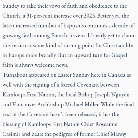
Sunday to take their vows of faith and obedience to the
Church, a 31-per-cent increase over 2023. Better yet, the
latest increased number of baptisms continues a decade of
growing faith among French citizens. It’s early yet to claim
this return as some kind of turning point for Christian life
in Europe more broadly. But an upward turn for Gospel
faith is always welcome news.
Turnabout appeared on Easter Sunday here in Canada as
well with the signing of a Sacred Covenant between
Kamloops First Nation, the local Bishop Joseph Nguyen
and Vancouver Archbishop Michael Miller. While the final
text of the Covenant hasn’t been released, it has the
blessing of Kamloops First Nation Chief Roseanne
Casimir and bears the pedigree of former Chief Manny