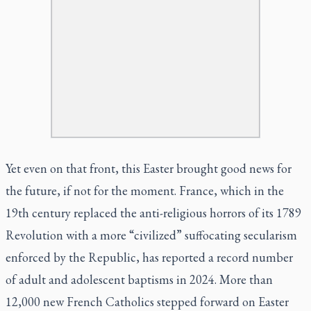
Yet even on that front, this Easter brought good news for
the future, if not for the moment. France, which in the
19th century replaced the anti-religious horrors of its 1789
Revolution with a more “civilized” suffocating secularism
enforced by the Republic, has reported a record number
of adult and adolescent baptisms in 2024. More than
12,000 new French Catholics stepped forward on Easter