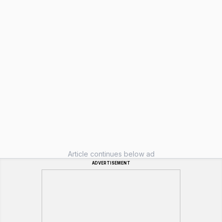
Article continues below ad
ADVERTISEMENT