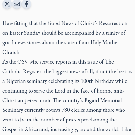
How fitting that the Good News of Christ’s Resurrection
on Easter Sunday should be accompanied by a trinity of
good news stories about the state of our Holy Mother
Church.
As the OSV wire service reports in this issue of
The
Catholic Register,
the biggest news of all, if not the best, is
a Nigerian seminary celebrating its 100th birthday while
continuing to serve the Lord in the face of horrific anti-
Christian persecution. The country’s Bigard Memorial
Seminary currently counts 780 clerics among those who
want to be in the number of priests proclaiming the
Gospel in Africa and, increasingly, around the world. Like