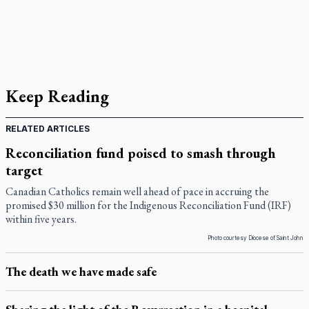
Keep Reading
RELATED ARTICLES
Reconciliation fund poised to smash through
target
Canadian Catholics remain well ahead of pace in accruing the
promised $30 million for the Indigenous Reconciliation Fund (IRF)
within five years.
Photo courtesy Diocese of Saint John
The death we have made safe