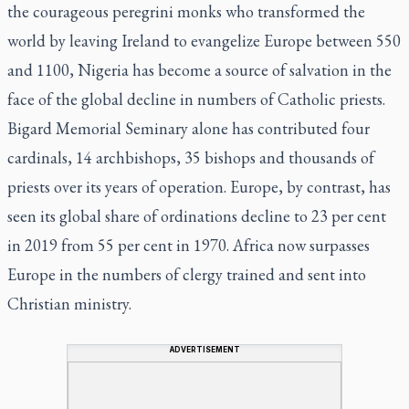
the courageous peregrini monks who transformed the
world by leaving Ireland to evangelize Europe between 550
and 1100, Nigeria has become a source of salvation in the
face of the global decline in numbers of Catholic priests.
Bigard Memorial Seminary alone has contributed four
cardinals, 14 archbishops, 35 bishops and thousands of
priests over its years of operation. Europe, by contrast, has
seen its global share of ordinations decline to 23 per cent
in 2019 from 55 per cent in 1970. Africa now surpasses
Europe in the numbers of clergy trained and sent into
Christian ministry.
ADVERTISEMENT