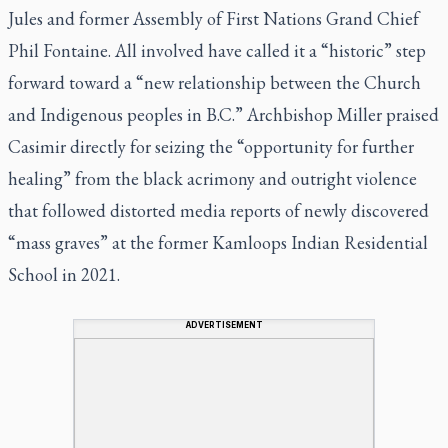
Jules and former Assembly of First Nations Grand Chief
Phil Fontaine. All involved have called it a “historic” step
forward toward a “new relationship between the Church
and Indigenous peoples in B.C.” Archbishop Miller praised
Casimir directly for seizing the “opportunity for further
healing” from the black acrimony and outright violence
that followed distorted media reports of newly discovered
“mass graves” at the former Kamloops Indian Residential
School in 2021.
ADVERTISEMENT