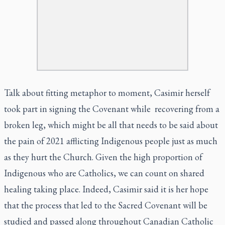
Talk about fitting metaphor to moment, Casimir herself
took part in signing the Covenant while recovering from a
broken leg, which might be all that needs to be said about
the pain of 2021 afflicting Indigenous people just as much
as they hurt the Church. Given the high proportion of
Indigenous who are Catholics, we can count on shared
healing taking place. Indeed, Casimir said it is her hope
that the process that led to the Sacred Covenant will be
studied and passed along throughout Canadian Catholic