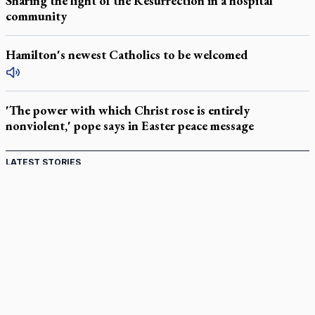
Sharing the light of the Resurrection in a hospital
community
Hamilton's newest Catholics to be welcomed
'The power with which Christ rose is entirely
nonviolent,' pope says in Easter peace message
LATEST STORIES
Catholic Cemeteries to honour faithful departed
St. Jerome’s University signs Ignatian Endorsement Agreement
Ignatian retreat campus in the Caribbean serves as hub for
medical missions
Canadian keeps Fulton Sheen's message alive