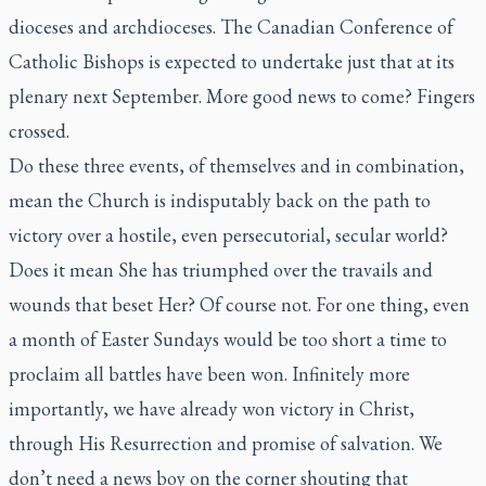
dioceses and archdioceses. The Canadian Conference of
Catholic Bishops is expected to undertake just that at its
plenary next September. More good news to come? Fingers
crossed.
Do these three events, of themselves and in combination,
mean the Church is indisputably back on the path to
victory over a hostile, even persecutorial, secular world?
Does it mean She has triumphed over the travails and
wounds that beset Her? Of course not. For one thing, even
a month of Easter Sundays would be too short a time to
proclaim all battles have been won. Infinitely more
importantly, we have already won victory in Christ,
through His Resurrection and promise of salvation. We
don’t need a news boy on the corner shouting that